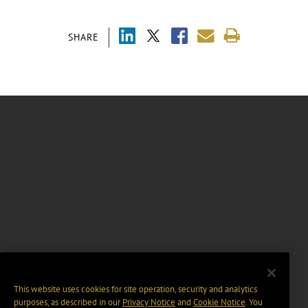
SHARE
This website uses cookies for site operation, security and analytics
purposes, as described in our
Privacy Notice
and
Cookie Notice
. You