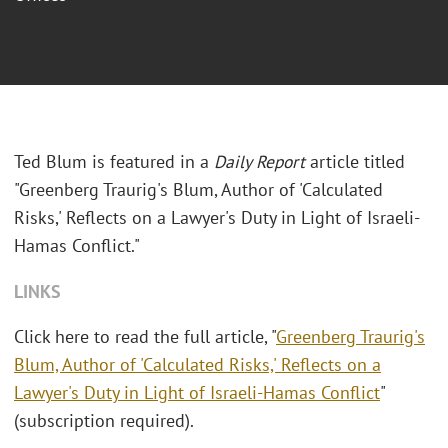
Ted Blum is featured in a
Daily Report
article titled
"Greenberg Traurig's Blum, Author of 'Calculated
Risks,' Reflects on a Lawyer's Duty in Light of Israeli-
Hamas Conflict."
LINKS
Click here to read the full article, "
Greenberg Traurig's
Blum, Author of 'Calculated Risks,' Reflects on a
Lawyer's Duty in Light of Israeli-Hamas Conflict
"
(subscription required).