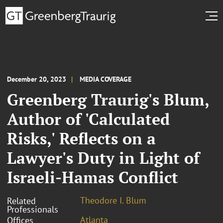
December 20, 2023
MEDIA COVERAGE
Greenberg Traurig's Blum,
Author of 'Calculated
Risks,' Reflects on a
Lawyer's Duty in Light of
Israeli-Hamas Conflict
Theodore I. Blum
Related
Professionals
Atlanta
Offices