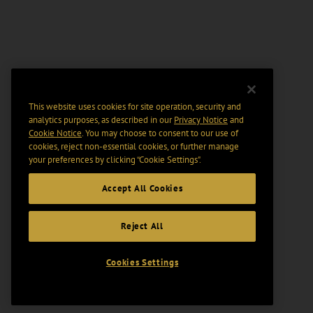
This website uses cookies for site operation, security and
analytics purposes, as described in our
Privacy Notice
and
Cookie Notice
. You may choose to consent to our use of
cookies, reject non-essential cookies, or further manage
your preferences by clicking “Cookie Settings".
Accept All Cookies
Reject All
Cookies Settings