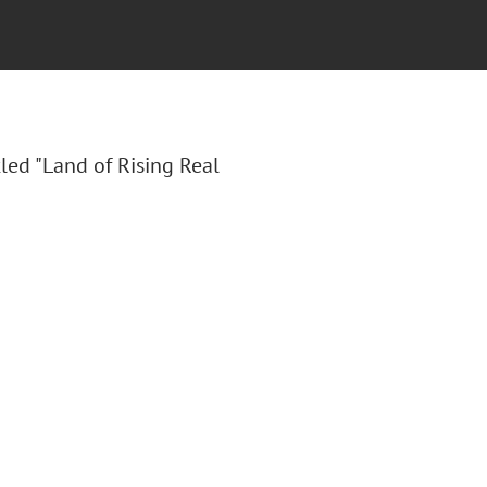
tled "Land of Rising Real