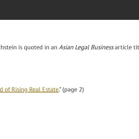
thstein is quoted in an
Asian Legal Business
article ti
d of Rising Real Estate
." (page 2)