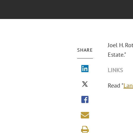
Joel H. Ro
SHARE
Estate."
LINKS
Read "
Lan