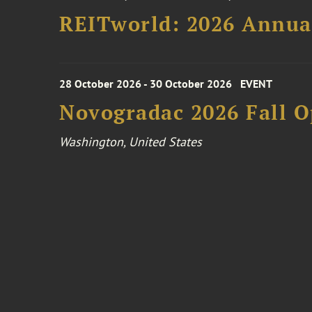
REITworld: 2026 Annua
28 October 2026 - 30 October 2026
EVENT
Novogradac 2026 Fall 
Washington, United States