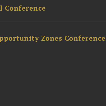
l Conference
Opportunity Zones Conference