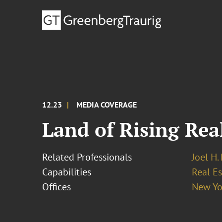
12.23
MEDIA COVERAGE
Land of Rising Rea
Related Professionals
Joel H.
Capabilities
Real Es
Offices
New Yo