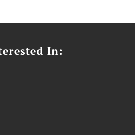
erested In: