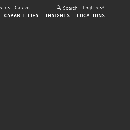
vents
Careers
English
Search
CAPABILITIES
INSIGHTS
LOCATIONS