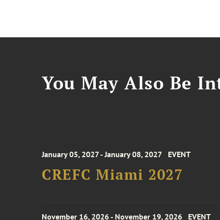
You May Also Be Int
January 05, 2027 - January 08, 2027
EVENT
CREFC Miami 2027
November 16, 2026 - November 19, 2026
EVENT