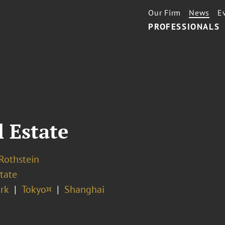
Our Firm
News
E
PROFESSIONALS
l Estate
 Rothstein
tate
rk
Tokyo¤
Shanghai