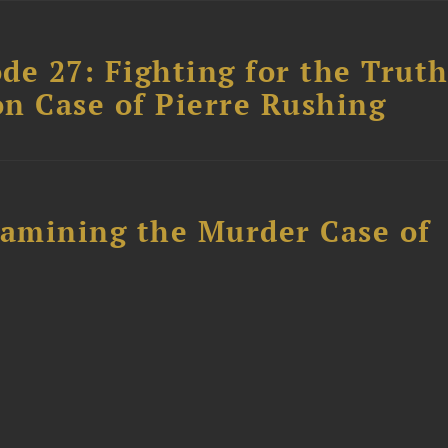
ode 27: Fighting for the Truth
n Case of Pierre Rushing
xamining the Murder Case of