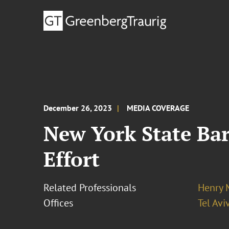
December 26, 2023
MEDIA COVERAGE
New York State Bar
Effort
Related Professionals
Henry 
Offices
Tel Avi