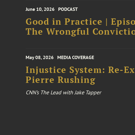
June 10, 2026
PODCAST
Good in Practice | Epis
The Wrongful Convictio
May 08, 2026
MEDIA COVERAGE
Injustice System: Re-E
Pierre Rushing
CNN’s The Lead with Jake Tapper