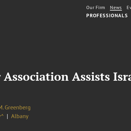
Our Firm
News
E
PROFESSIONALS
 Association Assists Isr
M. Greenberg
v^
Albany