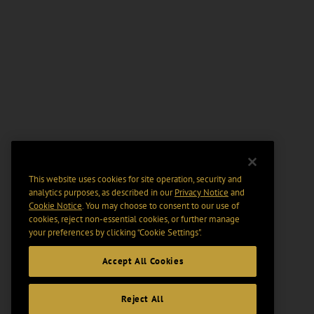
This website uses cookies for site operation, security and
analytics purposes, as described in our
Privacy Notice
and
Cookie Notice
. You may choose to consent to our use of
cookies, reject non-essential cookies, or further manage
your preferences by clicking “Cookie Settings".
Accept All Cookies
Reject All