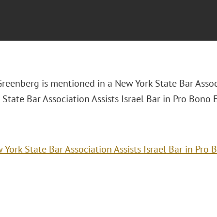
Greenberg is mentioned in a New York State Bar Associ
State Bar Association Assists Israel Bar in Pro Bono E
 York State Bar Association Assists Israel Bar in Pro 