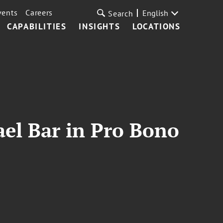
vents
Careers
English
Search
CAPABILITIES
INSIGHTS
LOCATIONS
ael Bar in Pro Bono