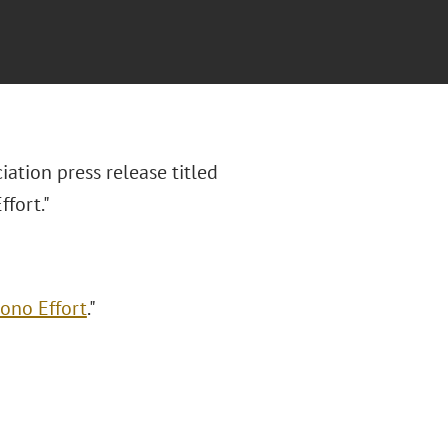
ation press release titled
ffort."
Bono Effort
."