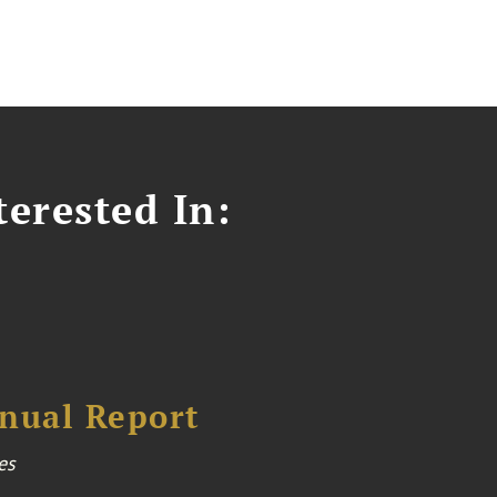
erested In:
nual Report
es