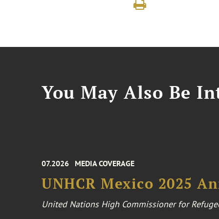
You May Also Be Int
07.2026
MEDIA COVERAGE
UNHCR Mexico 2025 An
United Nations High Commissioner for Refuge