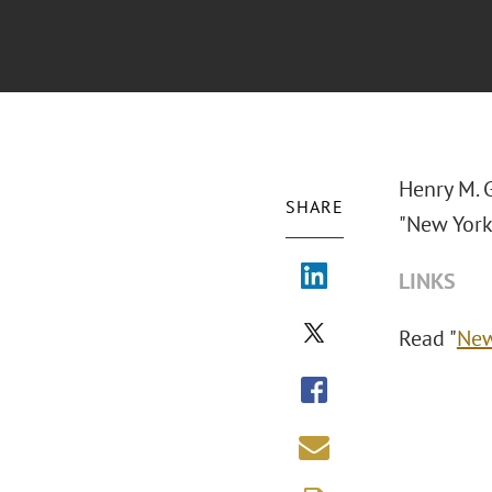
Henry M. 
SHARE
"New York 
LINKS
Read "
New