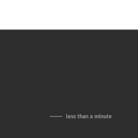
less than a minute