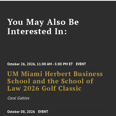
You May Also Be
Interested In:
October 26, 2026, 11:00 AM - 5:00 PM ET
EVENT
UM Miami Herbert Business
School and the School of
Law 2026 Golf Classic
Coral Gables
October 08, 2026
EVENT