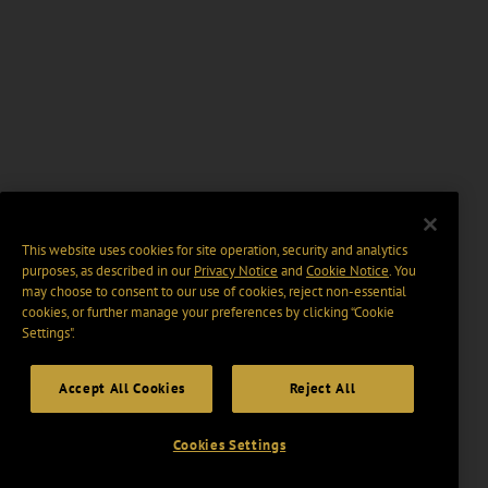
This website uses cookies for site operation, security and analytics
purposes, as described in our
Privacy Notice
and
Cookie Notice
. You
may choose to consent to our use of cookies, reject non-essential
cookies, or further manage your preferences by clicking “Cookie
Settings".
Accept All Cookies
Reject All
Cookies Settings