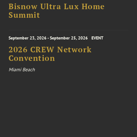
Bisnow Ultra Lux Home
Summit
September 23, 2026 - September 25, 2026
EVENT
2026 CREW Network
Convention
Miami Beach