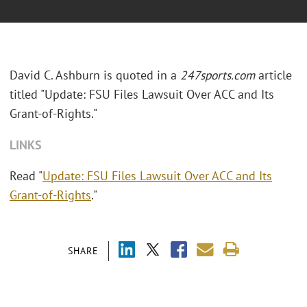
David C. Ashburn is quoted in a
247sports.com
article
titled "Update: FSU Files Lawsuit Over ACC and Its
Grant-of-Rights."
LINKS
Read "
Update: FSU Files Lawsuit Over ACC and Its
Grant-of-Rights
."
SHARE