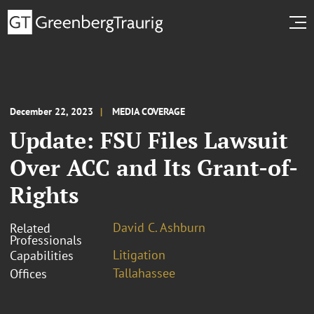
December 22, 2023
MEDIA COVERAGE
Update: FSU Files Lawsuit
Over ACC and Its Grant-of-
Rights
David C. Ashburn
Related
Professionals
Litigation
Capabilities
Tallahassee
Offices