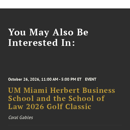
You May Also Be
Interested In:
October 26, 2026, 11:00 AM - 5:00 PM ET
EVENT
UM Miami Herbert Business
School and the School of
Law 2026 Golf Classic
Coral Gables