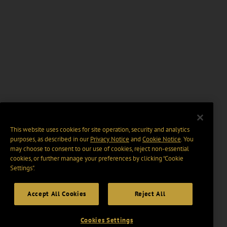
This website uses cookies for site operation, security and analytics
purposes, as described in our
Privacy Notice
and
Cookie Notice
. You
may choose to consent to our use of cookies, reject non-essential
cookies, or further manage your preferences by clicking “Cookie
Settings".
Accept All Cookies
Reject All
Cookies Settings