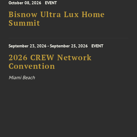
October 08, 2026
EVENT
Bisnow Ultra Lux Home
Summit
September 23, 2026 - September 25, 2026
EVENT
2026 CREW Network
Convention
Miami Beach