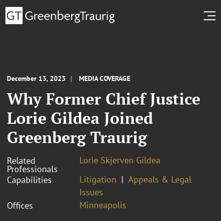
December 13, 2023
MEDIA COVERAGE
Why Former Chief Justice
Lorie Gildea Joined
Greenberg Traurig
Lorie Skjerven Gildea
Related
Professionals
Litigation
Appeals & Legal
Capabilities
Issues
Minneapolis
Offices