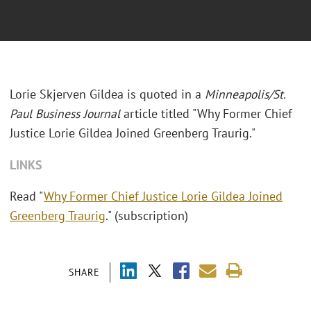
Lorie Skjerven Gildea is quoted in a
Minneapolis/St.
Paul Business Journal
article titled "Why Former Chief
Justice Lorie Gildea Joined Greenberg Traurig."
LINKS
Read "
Why Former Chief Justice Lorie Gildea Joined
Greenberg Traurig
." (subscription)
SHARE