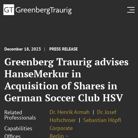
December 18, 2023
PRESS RELEASE
Greenberg Traurig advises
HanseMerkur in
Acquisition of Shares in
German Soccer Club HSV
Dr. Henrik Armah
Dr. Josef
Related
Professionals
Hofschroer
Sebastian Höpfl
Corporate
Capabilities
Berlin ¬
Offices