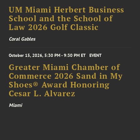
UM Miami Herbert Business
School and the School of
Law 2026 Golf Classic
Coral Gables
October 15, 2026, 5:30 PM - 9:30 PM ET
EVENT
Greater Miami Chamber of
Commerce 2026 Sand in My
Shoes® Award Honoring
Cesar L. Alvarez
Miami