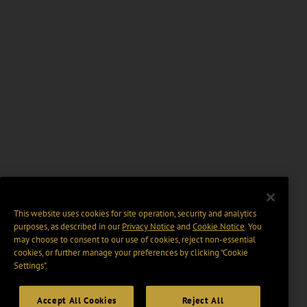
This website uses cookies for site operation, security and analytics
purposes, as described in our
Privacy Notice
and
Cookie Notice
. You
may choose to consent to our use of cookies, reject non-essential
cookies, or further manage your preferences by clicking “Cookie
Settings".
Accept All Cookies
Reject All