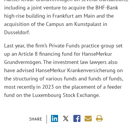
including a joint venture to acquire the BHF-Bank
high-rise building in Frankfurt am Main and the
acquisition of the Campus am Kunstpalast in
Dusseldorf.
Last year, the firm’s Private Funds practice group set
up an Article 8 financing fund for HanseMerkur
Grundvermögen. The investment law lawyers also
have advised HanseMerkur Krankenversicherung on
the structuring of various funds and funds of funds,
most recently in 2023 on the placement of a feeder
fund on the Luxembourg Stock Exchange.
SHARE