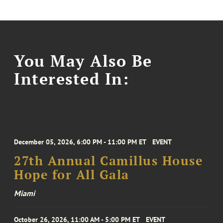
You May Also Be
Interested In:
December 05, 2026, 6:00 PM - 11:00 PM ET
EVENT
27th Annual Camillus House
Hope for All Gala
Miami
October 26, 2026, 11:00 AM - 5:00 PM ET
EVENT