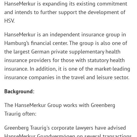
HanseMerkur is expanding its existing commitment
and intends to further support the development of
HSV.
HanseMerkur is an independent insurance group in
Hamburg’s financial center. The group is also one of
the largest German private supplementary health
insurance providers for those with statutory health
insurance. In addition, it is one of the market-leading
insurance companies in the travel and leisure sector.
Background:
The HanseMerkur Group works with Greenberg
Traurig often:
Greenberg Traurig's corporate lawyers have advised
HanseMerkur Grundvermögen on several transactions,