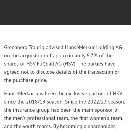
Greenberg Traurig advised HanseMerkur Holding AG
on the acquisition of approximately 6.7% of the
shares of HSV Fußball AG (HSV). The parties have
agreed not to disclose details of the transaction or
the purchase price.
HanseMerkur has been the exclusive partner of HSV
since the 2018/19 season. Since the 2022/23 season,
the insurance group has been the main sponsor of
the men’s professional team, the first women's team,
and the youth teams. By becoming a shareholder,