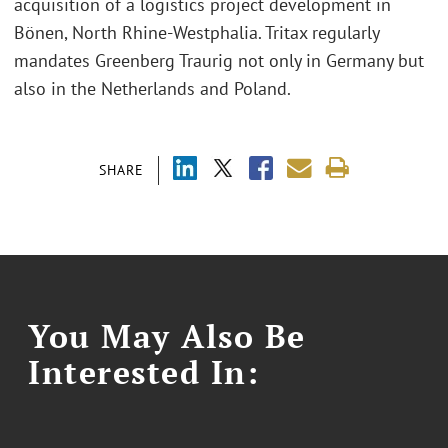
acquisition of a logistics project development in
Bönen, North Rhine-Westphalia. Tritax regularly
mandates Greenberg Traurig not only in Germany but
also in the Netherlands and Poland.
SHARE
You May Also Be
Interested In: