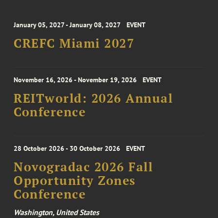
January 05, 2027 - January 08, 2027
EVENT
CREFC Miami 2027
November 16, 2026 - November 19, 2026
EVENT
REITworld: 2026 Annual
Conference
28 October 2026 - 30 October 2026
EVENT
Novogradac 2026 Fall
Opportunity Zones
Conference
Washington, United States