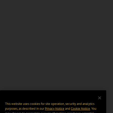
This website uses cookies for site operation, security and analytics
purposes, as described in our
Privacy Notice
and
Cookie Notice
. You