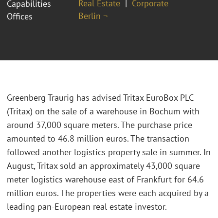
Real Estate
Corporate
Capabilities
Berlin ¬
Offices
Greenberg Traurig has advised Tritax EuroBox PLC
(Tritax) on the sale of a warehouse in Bochum with
around 37,000 square meters. The purchase price
amounted to 46.8 million euros. The transaction
followed another logistics property sale in summer. In
August, Tritax sold an approximately 43,000 square
meter logistics warehouse east of Frankfurt for 64.6
million euros. The properties were each acquired by a
leading pan-European real estate investor.