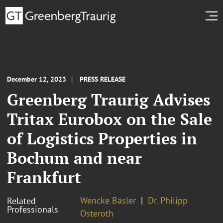
December 12, 2023
PRESS RELEASE
Greenberg Traurig Advises
Tritax Eurobox on the Sale
of Logistics Properties in
Bochum and near
Frankfurt
Wencke Bäsler
Dr. Philipp
Related
Professionals
Osteroth