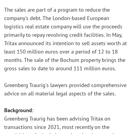
The sales are part of a program to reduce the
company's debt. The London-based European
logistics real estate company will use the proceeds
primarily to repay revolving credit facilities. In May,
Tritax announced its intention to sell assets worth at
least 150 million euros over a period of 12 to 18
months. The sale of the Bochum property brings the
gross sales to date to around 111 million euros.
Greenberg Traurig's lawyers provided comprehensive
advice on all material legal aspects of the sales.
Background:
Greenberg Traurig has been advising Tritax on
transactions since 2021, most recently on the