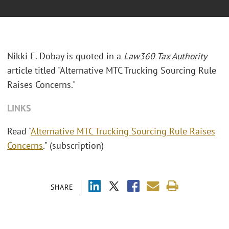
Nikki E. Dobay is quoted in a
Law360 Tax Authority
article titled "Alternative MTC Trucking Sourcing Rule
Raises Concerns."
LINKS
Read "
Alternative MTC Trucking Sourcing Rule Raises
Concerns
." (subscription)
SHARE