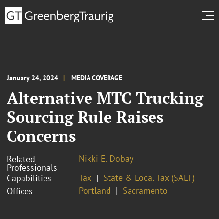
January 24, 2024
MEDIA COVERAGE
Alternative MTC Trucking
Sourcing Rule Raises
Concerns
Nikki E. Dobay
Related
Professionals
Tax
State & Local Tax (SALT)
Capabilities
Portland
Sacramento
Offices