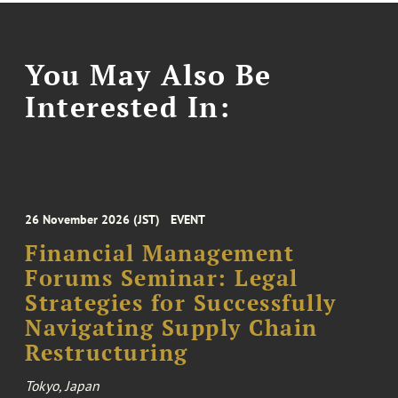
You May Also Be
Interested In:
26 November 2026 (JST)
EVENT
Financial Management
Forums Seminar: Legal
Strategies for Successfully
Navigating Supply Chain
Restructuring
Tokyo, Japan