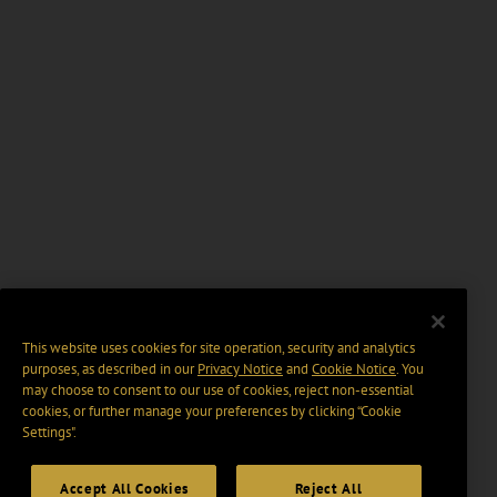
This website uses cookies for site operation, security and analytics
purposes, as described in our
Privacy Notice
and
Cookie Notice
. You
may choose to consent to our use of cookies, reject non-essential
cookies, or further manage your preferences by clicking “Cookie
Settings".
Accept All Cookies
Reject All