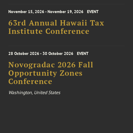
November 15, 2026 - November 19, 2026
EVENT
63rd Annual Hawaii Tax
Institute Conference
28 October 2026 - 30 October 2026
EVENT
Novogradac 2026 Fall
Opportunity Zones
Conference
Washington, United States