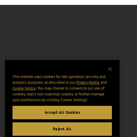
This website uses cookies for site operation, security and
analytics purposes, as described in our
Privacy Notice
and
Cookie Notice
. You may choose to consent to our use of
cookies, reject non-essential cookies, or further manage
your preferences by clicking “Cookie Settings".
Accept All Cookies
Reject All