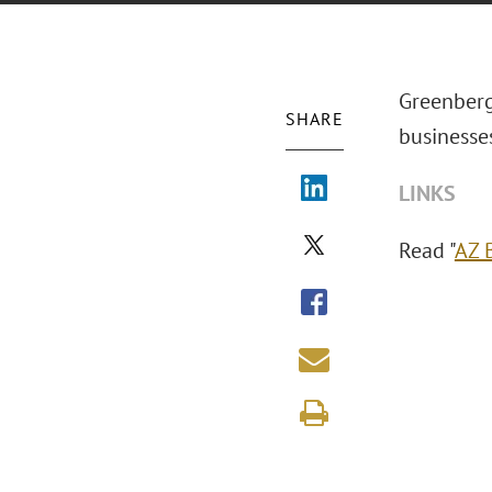
Greenberg
SHARE
businesse
LINKS
Read "
AZ 