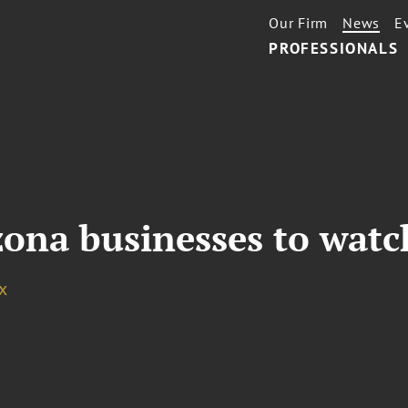
Our Firm
News
E
PROFESSIONALS
zona businesses to watc
x