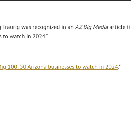
 Traurig was recognized in an
AZ Big Media
article t
s to watch in 2024."
Big 100: 50 Arizona businesses to watch in 2024
."