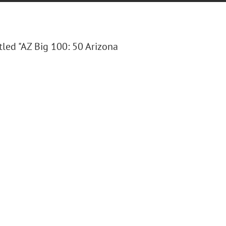
itled "AZ Big 100: 50 Arizona