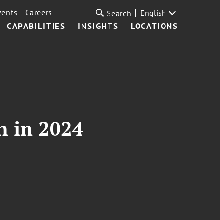
vents
Careers
English
Search
CAPABILITIES
INSIGHTS
LOCATIONS
h in 2024