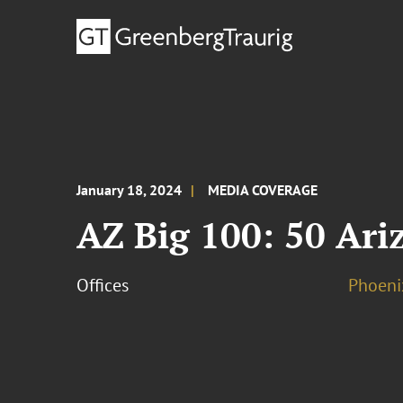
January 18, 2024
MEDIA COVERAGE
AZ Big 100: 50 Ari
Offices
Phoeni