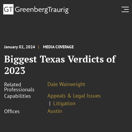
January 02, 2024
MEDIA COVERAGE
Biggest Texas Verdicts of
2023
Dale Wainwright
Related
Professionals
Appeals & Legal Issues
Capabilities
Litigation
Austin
Offices