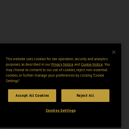
This website uses cookies for site operation, security and analytics
purposes, as described in our
Privacy Notice
and
Cookie Notice
. You
may choose to consent to our use of cookies, reject non-essential
cookies, or further manage your preferences by clicking “Cookie
Settings".
Accept All Cookies
Reject All
Cookies Settings