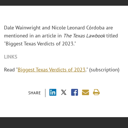
Dale Wainwright and Nicole Leonard Córdoba are
mentioned in an article in
The Texas Lawbook
titled
"Biggest Texas Verdicts of 2023."
LINKS
Read "
Biggest Texas Verdicts of 2023
." (subscription)
SHARE