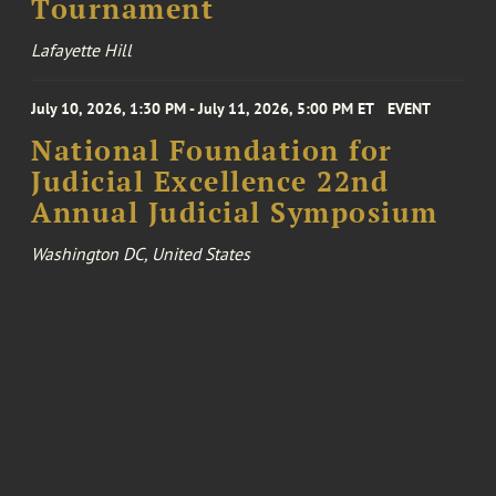
Tournament
Lafayette Hill
July 10, 2026, 1:30 PM - July 11, 2026, 5:00 PM ET
EVENT
National Foundation for
Judicial Excellence 22nd
Annual Judicial Symposium
Washington DC, United States