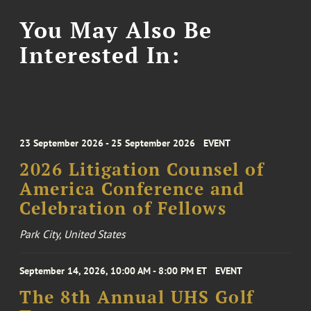
You May Also Be
Interested In:
23 September 2026 - 25 September 2026
EVENT
2026 Litigation Counsel of
America Conference and
Celebration of Fellows
Park City, United States
September 14, 2026, 10:00 AM - 8:00 PM ET
EVENT
The 8th Annual UHS Golf