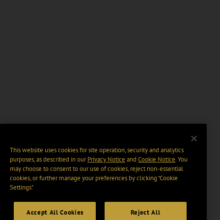
This website uses cookies for site operation, security and analytics
purposes, as described in our
Privacy Notice
and
Cookie Notice
. You
may choose to consent to our use of cookies, reject non-essential
cookies, or further manage your preferences by clicking “Cookie
Settings".
Accept All Cookies
Reject All