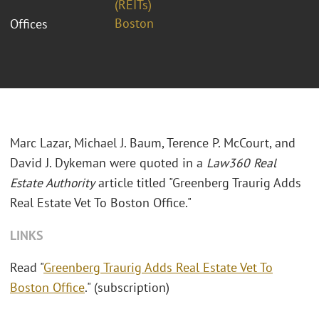
(REITs)
Boston
Offices
Marc Lazar, Michael J. Baum, Terence P. McCourt, and
David J. Dykeman were quoted in a
Law360 Real
Estate Authority
article titled "Greenberg Traurig Adds
Real Estate Vet To Boston Office."
LINKS
Read "
Greenberg Traurig Adds Real Estate Vet To
Boston Office
." (subscription)