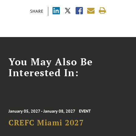
SHARE
You May Also Be
Interested In:
January 05, 2027 - January 08, 2027
EVENT
CREFC Miami 2027