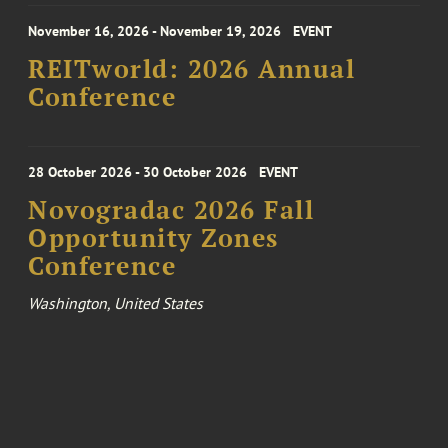
November 16, 2026 - November 19, 2026
EVENT
REITworld: 2026 Annual
Conference
28 October 2026 - 30 October 2026
EVENT
Novogradac 2026 Fall
Opportunity Zones
Conference
Washington, United States