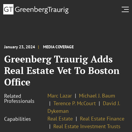
January 23, 2024
MEDIA COVERAGE
Greenberg Traurig Adds
Real Estate Vet To Boston
Office
Marc Lazar
Michael J. Baum
Related
Professionals
Terence P. McCourt
David J.
Dykeman
Real Estate
Real Estate Finance
Capabilities
Real Estate Investment Trusts