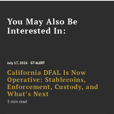
You May Also Be
Interested In:
July 17, 2026
GT ALERT
California DFAL Is Now
Operative: Stablecoins,
Enforcement, Custody, and
What’s Next
3 min read