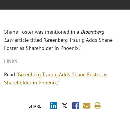
Shane Foster was mentioned in a
Bloomberg
Law
article titled "Greenberg Traurig Adds Shane
Foster as Shareholder in Phoenix."
LINKS
Read "
Greenberg Traurig Adds Shane Foster as
Shareholder in Phoenix
."
SHARE