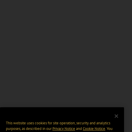
This website uses cookies for site operation, security and analytics
purposes, as described in our
Privacy Notice
and
Cookie Notice
. You