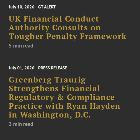
July 10, 2026
GT ALERT
UK Financial Conduct
Authority Consults on
Tougher Penalty Framework
5 min read
July 01, 2026
PRESS RELEASE
Greenberg Traurig
Strengthens Financial
Regulatory & Compliance
Practice with Ryan Hayden
in Washington, D.C.
3 min read