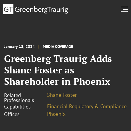
January 18, 2024
MEDIA COVERAGE
Greenberg Traurig Adds
Shane Foster as
Shareholder in Phoenix
Shane Foster
Related
Professionals
Financial Regulatory & Compliance
Capabilities
Phoenix
Offices