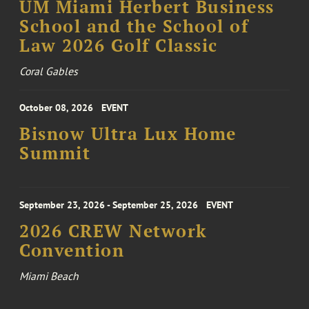
UM Miami Herbert Business
School and the School of
Law 2026 Golf Classic
Coral Gables
October 08, 2026
EVENT
Bisnow Ultra Lux Home
Summit
September 23, 2026 - September 25, 2026
EVENT
2026 CREW Network
Convention
Miami Beach