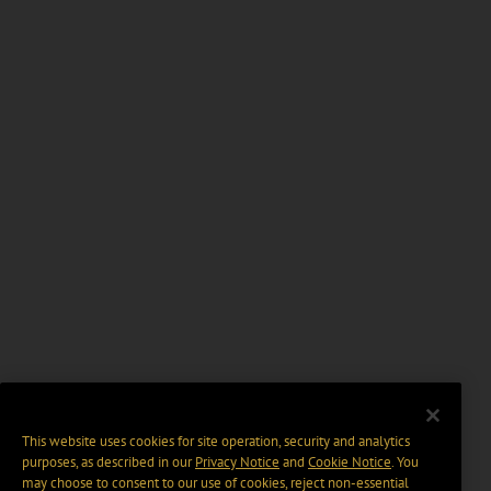
This website uses cookies for site operation, security and analytics
purposes, as described in our
Privacy Notice
and
Cookie Notice
. You
may choose to consent to our use of cookies, reject non-essential