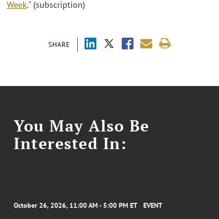
Week
." (subscription)
SHARE
You May Also Be
Interested In:
October 26, 2026, 11:00 AM - 5:00 PM ET
EVENT