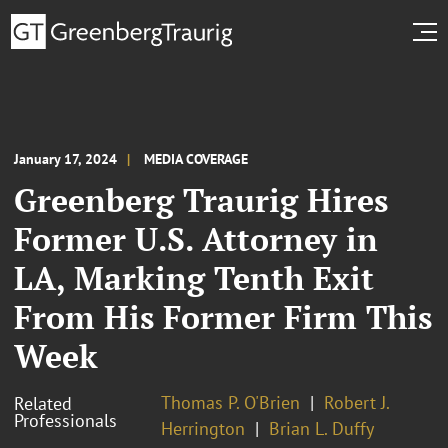
January 17, 2024
MEDIA COVERAGE
Greenberg Traurig Hires
Former U.S. Attorney in
LA, Marking Tenth Exit
From His Former Firm This
Week
Thomas P. O'Brien
Robert J.
Related
Professionals
Herrington
Brian L. Duffy