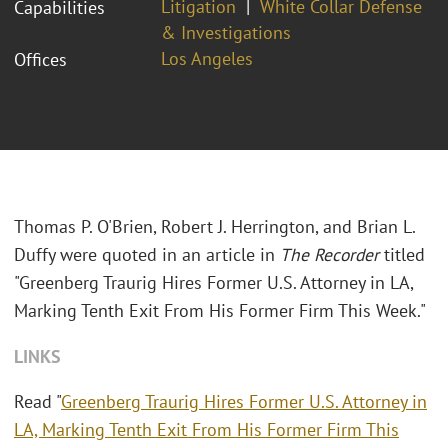
Litigation
White Collar Defense
Capabilities
& Investigations
Los Angeles
Offices
Thomas P. O'Brien, Robert J. Herrington, and Brian L.
Duffy were quoted in an article in
The Recorder
titled
"Greenberg Traurig Hires Former U.S. Attorney in LA,
Marking Tenth Exit From His Former Firm This Week."
LINKS
Read "
Greenberg Traurig Hires Former U.S. Attorney in
LA, Marking Tenth Exit From His Former Firm This