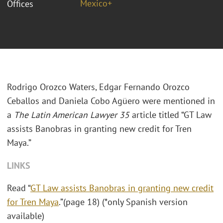
Mexico+
Offices
Rodrigo Orozco Waters, Edgar Fernando Orozco
Ceballos and Daniela Cobo
Agüero
were mentioned in
a
The Latin American Lawyer 35
article titled “GT Law
assists Banobras in granting new credit for Tren
Maya.”
LINKS
Read “
GT Law assists Banobras in granting new credit
for Tren Maya
.”(page 18) (*only Spanish version
available)