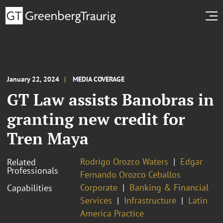
January 22, 2024
MEDIA COVERAGE
GT Law assists Banobras in
granting new credit for
Tren Maya
Rodrigo Orozco Waters
Edgar
Related
Professionals
Fernando Orozco Ceballos
Corporate
Banking & Financial
Capabilities
Services
Infrastructure
Latin
America Practice