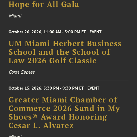
Hope for All Gala
Miami
October 26, 2026, 11:00 AM - 5:00 PM ET
EVENT
UM Miami Herbert Business
School and the School of
Law 2026 Golf Classic
Coral Gables
October 15, 2026, 5:30 PM - 9:30 PM ET
EVENT
Greater Miami Chamber of
Commerce 2026 Sand in My
Shoes® Award Honoring
Cesar L. Alvarez
Miami