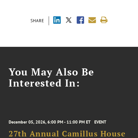
SHARE
You May Also Be
Interested In:
December 05, 2026, 6:00 PM - 11:00 PM ET
EVENT
27th Annual Camillus House