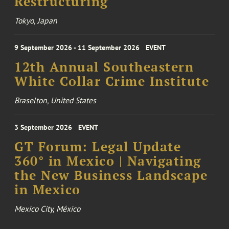
Restructuring
Tokyo, Japan
9 September 2026 - 11 September 2026
EVENT
12th Annual Southeastern
White Collar Crime Institute
Braselton, United States
3 September 2026
EVENT
GT Forum: Legal Update
360° in Mexico | Navigating
the New Business Landscape
in Mexico
Mexico City, México