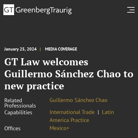
January 25, 2024
MEDIA COVERAGE
GT Law welcomes
Guillermo Sánchez Chao to
new practice
Guillermo Sánchez Chao
Related
Professionals
International Trade
Latin
Capabilities
America Practice
Mexico+
Offices