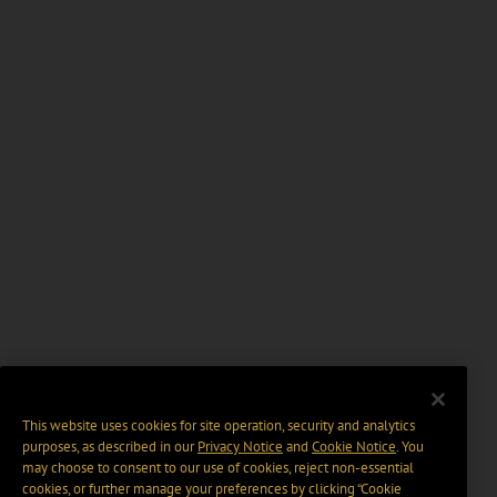
This website uses cookies for site operation, security and analytics
purposes, as described in our
Privacy Notice
and
Cookie Notice
. You
may choose to consent to our use of cookies, reject non-essential
cookies, or further manage your preferences by clicking “Cookie