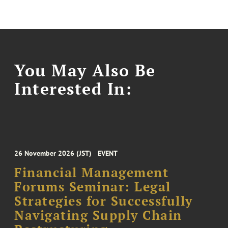
You May Also Be
Interested In:
26 November 2026 (JST)
EVENT
Financial Management
Forums Seminar: Legal
Strategies for Successfully
Navigating Supply Chain