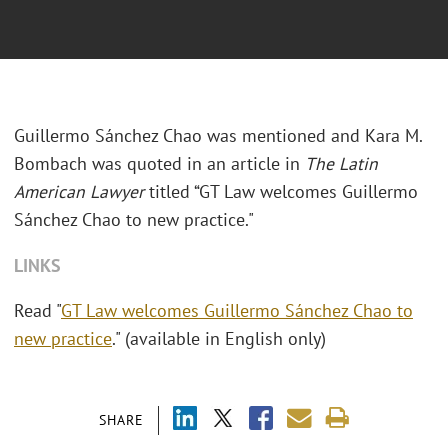
Guillermo Sánchez Chao was mentioned and Kara M.
Bombach was quoted in an article in
The Latin
American Lawyer
titled “GT Law welcomes Guillermo
Sánchez Chao to new practice."
LINKS
Read "
GT Law welcomes Guillermo Sánchez Chao to
new practice
." (available in English only)
SHARE