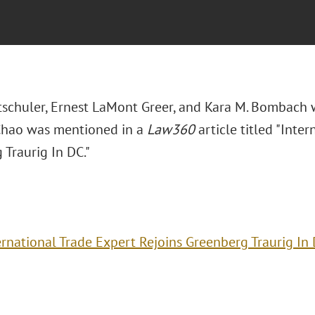
Altschuler, Ernest LaMont Greer, and Kara M. Bombac
Chao was mentioned in a
Law360
article titled "Inte
 Traurig In DC."
ernational Trade Expert Rejoins Greenberg Traurig In