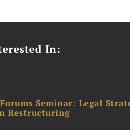
erested In:
orums Seminar: Legal Strateg
n Restructuring