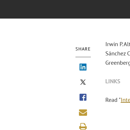
Irwin P. 
SHARE
Sánchez 
Greenberg
LINKS
Read "
Int