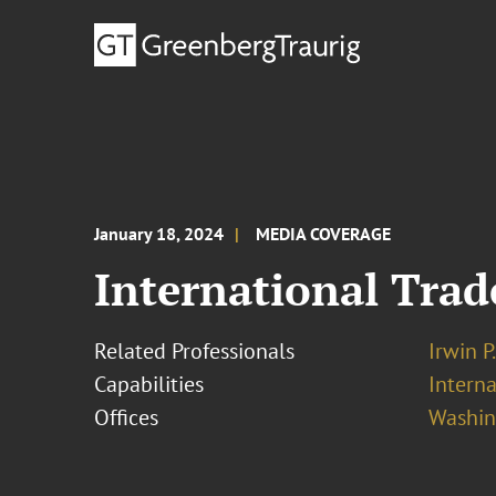
January 18, 2024
MEDIA COVERAGE
International Trad
Related Professionals
Irwin P
Capabilities
Interna
Offices
Washing