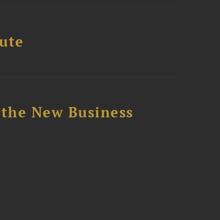
tute
 the New Business