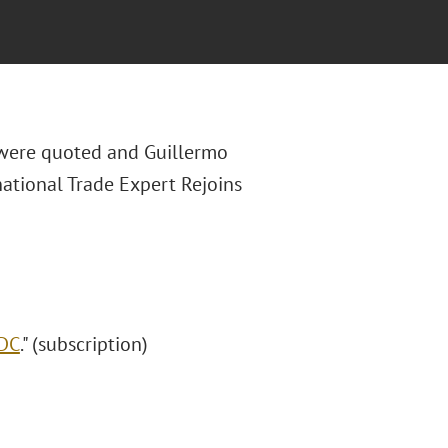
h were quoted and Guillermo
rnational Trade Expert Rejoins
 DC
." (subscription)