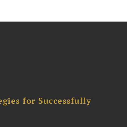
ies for Successfully