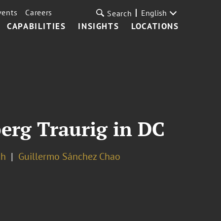
vents
Careers
English
Search
CAPABILITIES
INSIGHTS
LOCATIONS
erg Traurig in DC
ch
Guillermo Sánchez Chao