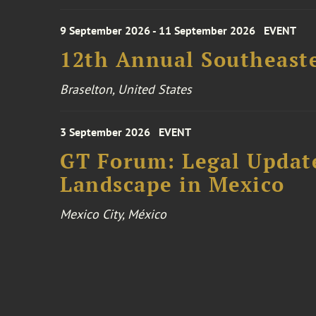
9 September 2026 - 11 September 2026
EVENT
12th Annual Southeaste
Braselton, United States
3 September 2026
EVENT
GT Forum: Legal Update
Landscape in Mexico
Mexico City, México