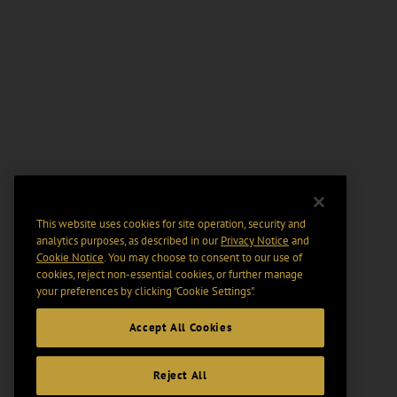
This website uses cookies for site operation, security and
analytics purposes, as described in our
Privacy Notice
and
Cookie Notice
. You may choose to consent to our use of
cookies, reject non-essential cookies, or further manage
your preferences by clicking “Cookie Settings".
Accept All Cookies
Reject All