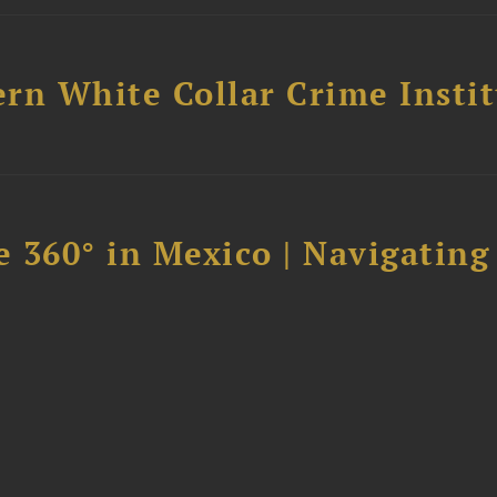
rn White Collar Crime Insti
 360° in Mexico | Navigating