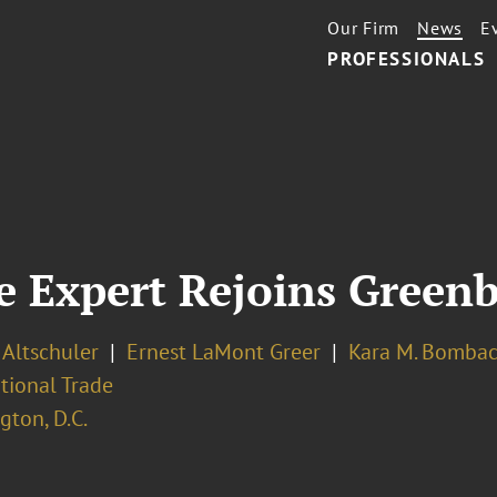
Our Firm
News
E
PROFESSIONALS
e Expert Rejoins Greenb
. Altschuler
Ernest LaMont Greer
Kara M. Bomba
tional Trade
ton, D.C.