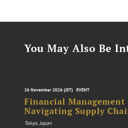
You May Also Be Int
26 November 2026 (JST)
EVENT
Financial Management F
Navigating Supply Chai
Tokyo, Japan