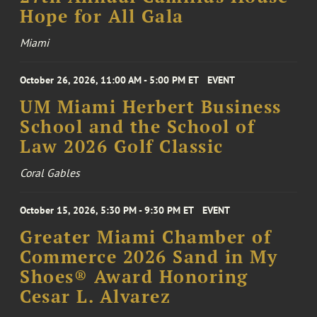
Hope for All Gala
Miami
October 26, 2026, 11:00 AM - 5:00 PM ET
EVENT
UM Miami Herbert Business
School and the School of
Law 2026 Golf Classic
Coral Gables
October 15, 2026, 5:30 PM - 9:30 PM ET
EVENT
Greater Miami Chamber of
Commerce 2026 Sand in My
Shoes® Award Honoring
Cesar L. Alvarez