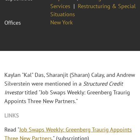
Services
Restructuring & Special
Situations
New York
Offices
Kaylan "Kal" Das, Sharanjit (Sharan) Calay, and Andrew
Silverstein were mentioned in a
Structured Credit
Investor
titled "Job Swaps Weekly: Greenberg Traurig
Appoints Three New Partners."
LINKS
Read "
Job Swaps Weekly: Greenberg Traurig Appoints
Three New Partners
." (subscription)