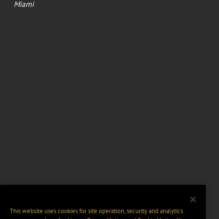
Miami
This website uses cookies for site operation, security and analytics