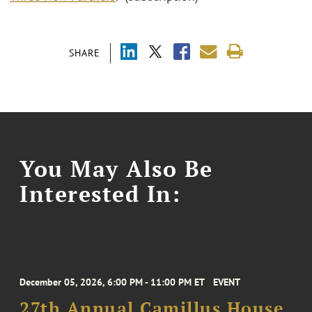
SHARE
You May Also Be
Interested In:
December 05, 2026, 6:00 PM - 11:00 PM ET
EVENT
27th Annual Camillus House