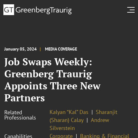
January 05, 2024
MEDIA COVERAGE
Job Swaps Weekly:
Greenberg Traurig
Appoints Three New
Partners
Kalyan “Kal” Das
Sharanjit
Related
Professionals
(Sharan) Calay
Andrew
Silverstein
Corporate
Banking & Financial
Capabilities