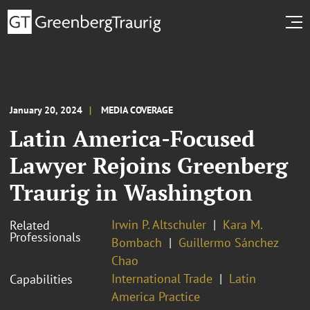
January 20, 2024
MEDIA COVERAGE
Latin America-Focused
Lawyer Rejoins Greenberg
Traurig in Washington
Irwin P. Altschuler
Kara M.
Related
Professionals
Bombach
Guillermo Sánchez
Chao
International Trade
Latin
Capabilities
America Practice