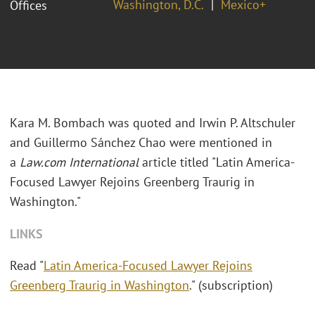
Washington, D.C.
Mexico+
Offices
Kara M. Bombach was quoted and Irwin P. Altschuler
and Guillermo S
á
nchez Chao were mentioned in
a
Law.com
International
article titled "Latin America-
Focused Lawyer Rejoins Greenberg Traurig in
Washington."
LINKS
Read "
Latin America-Focused Lawyer Rejoins
Greenberg Traurig in Washington
." (subscription)