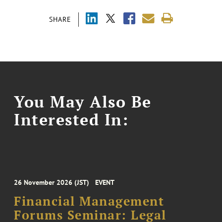
SHARE
You May Also Be
Interested In:
26 November 2026 (JST)
EVENT
Financial Management
Forums Seminar: Legal