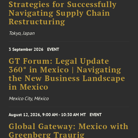
Strategies for Successfully
Navigating Supply Chain
Restructuring
Tokyo, Japan
3 September 2026
EVENT
GT Forum: Legal Update
360° in Mexico | Navigating
the New Business Landscape
in Mexico
Mexico City, México
August 12, 2026, 9:00 AM - 10:30 AM MT
EVENT
Global Gateway: Mexico with
Greenberg Traurig