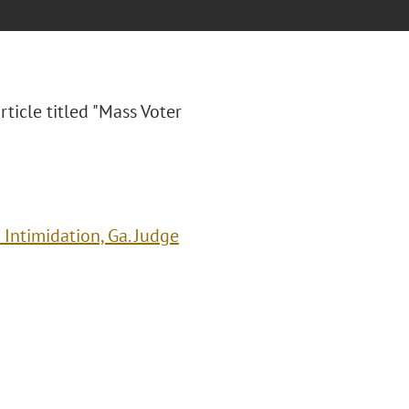
rticle titled "Mass Voter
Intimidation, Ga. Judge