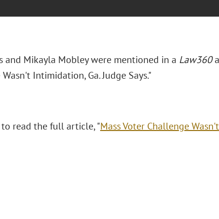
s and Mikayla Mobley were mentioned in a
Law360
a
Wasn't Intimidation, Ga. Judge Says."
to read the full article, "
Mass Voter Challenge Wasn't 