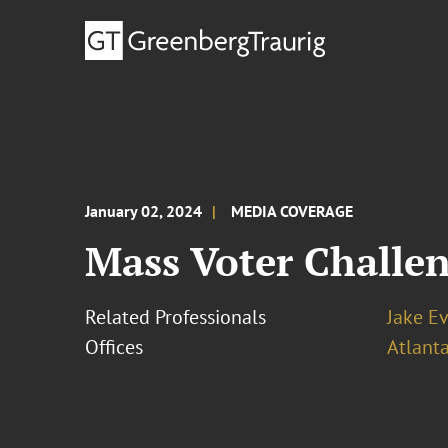
January 02, 2024
MEDIA COVERAGE
Mass Voter Challen
Related Professionals
Jake E
Offices
Atlant