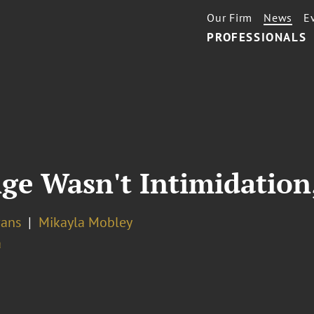
Our Firm
News
E
PROFESSIONALS
ge Wasn't Intimidation,
vans
Mikayla Mobley
a