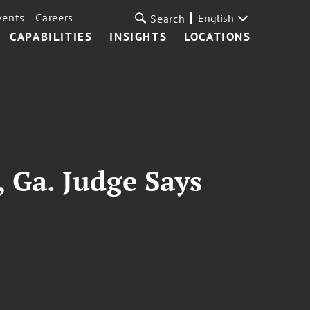
vents
Careers
English
Search
CAPABILITIES
INSIGHTS
LOCATIONS
 Ga. Judge Says