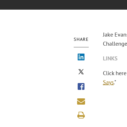
Jake Evan
SHARE
Challenge 
LINKS
Click here 
Says
."