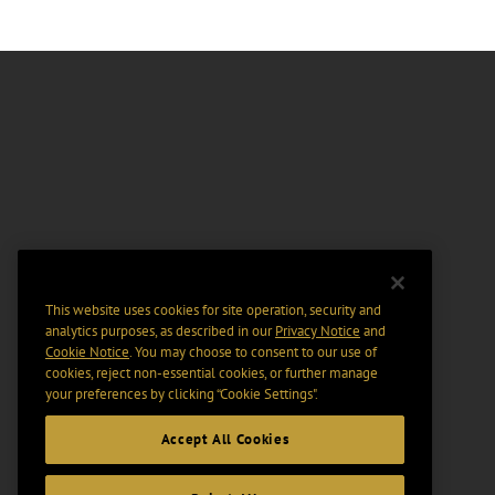
This website uses cookies for site operation, security and
analytics purposes, as described in our
Privacy Notice
and
Cookie Notice
. You may choose to consent to our use of
cookies, reject non-essential cookies, or further manage
your preferences by clicking “Cookie Settings".
Accept All Cookies