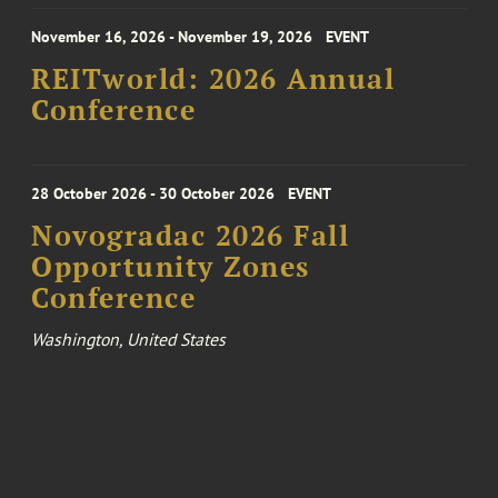
November 16, 2026 - November 19, 2026
EVENT
REITworld: 2026 Annual
Conference
28 October 2026 - 30 October 2026
EVENT
Novogradac 2026 Fall
Opportunity Zones
Conference
Washington, United States