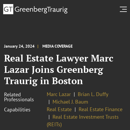
January 24, 2024
MEDIA COVERAGE
Real Estate Lawyer Marc
Lazar Joins Greenberg
Traurig in Boston
Marc Lazar
Brian L. Duffy
Related
Professionals
Michael J. Baum
Real Estate
Real Estate Finance
Capabilities
Real Estate Investment Trusts
(REITs)