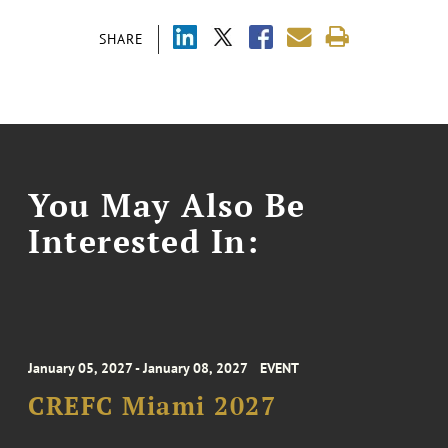
SHARE
You May Also Be
Interested In:
January 05, 2027 - January 08, 2027
EVENT
CREFC Miami 2027