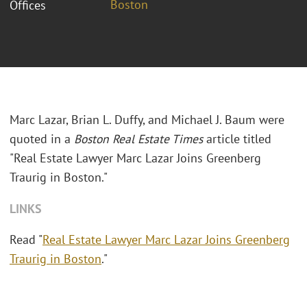
Boston
Offices
Marc Lazar, Brian L. Duffy, and Michael J. Baum were
quoted in a
Boston Real Estate Times
article titled
"Real Estate Lawyer Marc Lazar Joins Greenberg
Traurig in Boston."
LINKS
Read "
Real Estate Lawyer Marc Lazar Joins Greenberg
Traurig in Boston
."