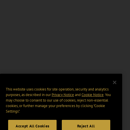
This website uses cookies for site operation, security and analytics
purposes, as described in our
Privacy Notice
and
Cookie Notice
. You
may choose to consent to our use of cookies, reject non-essential
cookies, or further manage your preferences by clicking “Cookie
Settings".
Accept All Cookies
Reject All