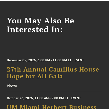
You May Also Be
Interested In:
December 05, 2026, 6:00 PM - 11:00 PM ET
EVENT
27th Annual Camillus House
Hope for All Gala
Miami
October 26, 2026, 11:00 AM - 5:00 PM ET
EVENT
UM Miami Herbert Business