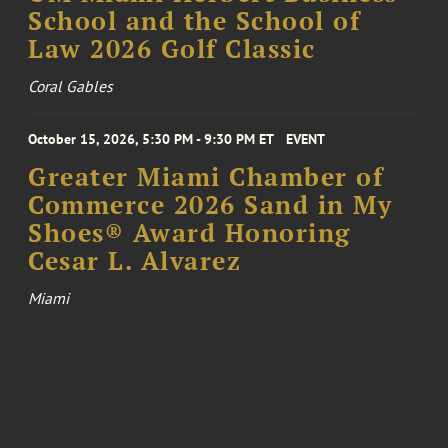
School and the School of
Law 2026 Golf Classic
Coral Gables
October 15, 2026, 5:30 PM - 9:30 PM ET
EVENT
Greater Miami Chamber of
Commerce 2026 Sand in My
Shoes® Award Honoring
Cesar L. Alvarez
Miami