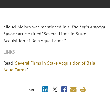
Miguel Moisés was mentioned in a
The Latin America
Lawyer
article titled “Several Firms in Stake
Acquisition of Baja Aqua-Farms.”
LINKS
Read “
Several Firms in Stake Acquisition of Baja
Aqua-Farms
.”
SHARE