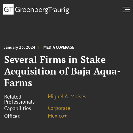
January 23, 2024
MEDIA COVERAGE
Several Firms in Stake
Acquisition of Baja Aqua-
Farms
Miguel A. Moisés
Related
Professionals
Corporate
Capabilities
Mexico+
Offices