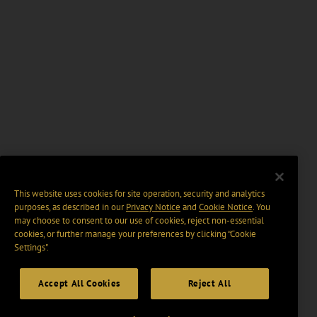
This website uses cookies for site operation, security and analytics
purposes, as described in our
Privacy Notice
and
Cookie Notice
. You
may choose to consent to our use of cookies, reject non-essential
cookies, or further manage your preferences by clicking “Cookie
Settings".
Accept All Cookies
Reject All