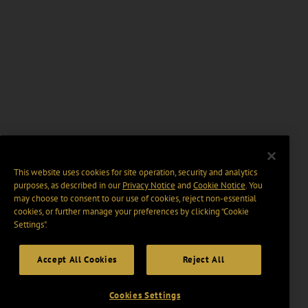
This website uses cookies for site operation, security and analytics
purposes, as described in our
Privacy Notice
and
Cookie Notice
. You
may choose to consent to our use of cookies, reject non-essential
cookies, or further manage your preferences by clicking “Cookie
Settings".
Accept All Cookies
Reject All
Cookies Settings