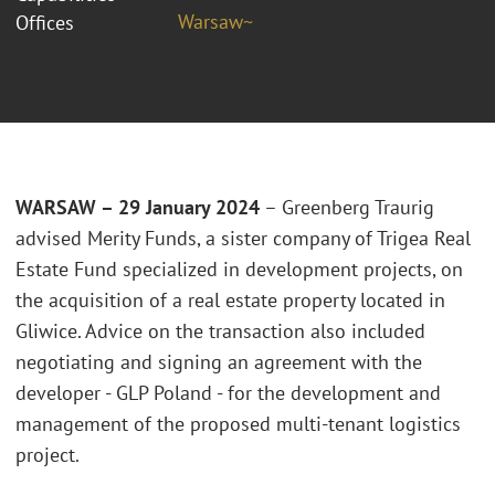
Warsaw~
Offices
WARSAW – 29 January 2024
– Greenberg Traurig
advised Merity Funds, a sister company of Trigea Real
Estate Fund specialized in development projects, on
the acquisition of a real estate property located in
Gliwice. Advice on the transaction also included
negotiating and signing an agreement with the
developer - GLP Poland - for the development and
management of the proposed multi-tenant logistics
project.