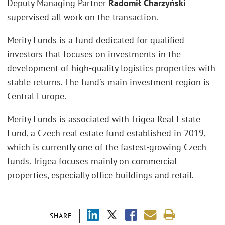
Deputy Managing Partner
Radomił Charzyński
supervised all work on the transaction.
Merity Funds is a fund dedicated for qualified
investors that focuses on investments in the
development of high-quality logistics properties with
stable returns. The fund's main investment region is
Central Europe.
Merity Funds is associated with Trigea Real Estate
Fund, a Czech real estate fund established in 2019,
which is currently one of the fastest-growing Czech
funds. Trigea focuses mainly on commercial
properties, especially office buildings and retail.
SHARE