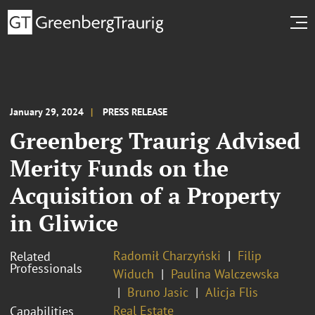
January 29, 2024
PRESS RELEASE
Greenberg Traurig Advised
Merity Funds on the
Acquisition of a Property
in Gliwice
Radomił Charzyński
Filip
Related
Professionals
Widuch
Paulina Walczewska
Bruno Jasic
Alicja Flis
Real Estate
Capabilities