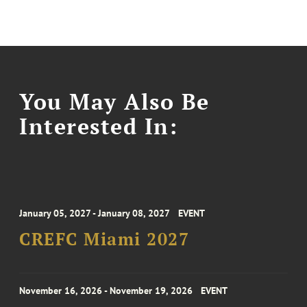
You May Also Be
Interested In:
January 05, 2027 - January 08, 2027
EVENT
CREFC Miami 2027
November 16, 2026 - November 19, 2026
EVENT