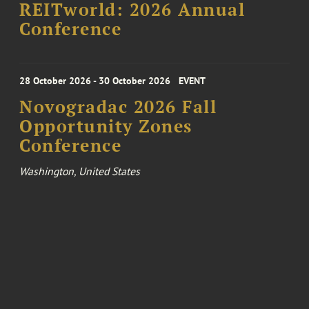
REITworld: 2026 Annual
Conference
28 October 2026 - 30 October 2026
EVENT
Novogradac 2026 Fall
Opportunity Zones
Conference
Washington, United States