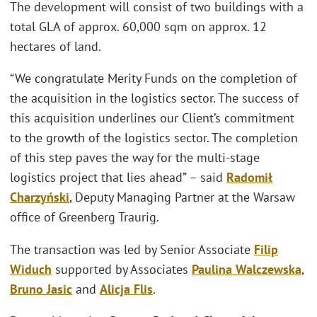
The development will consist of two buildings with a
total GLA of approx. 60,000 sqm on approx. 12
hectares of land.
“We congratulate Merity Funds on the completion of
the acquisition in the logistics sector. The success of
this acquisition underlines our Client’s commitment
to the growth of the logistics sector. The completion
of this step paves the way for the multi-stage
logistics project that lies ahead” – said
Radomił
Charzyński
, Deputy Managing Partner at the Warsaw
office of Greenberg Traurig.
The transaction was led by Senior Associate
Filip
Widuch
supported by Associates
Paulina Walczewska
,
Bruno Jasic
and
Alicja Flis
.