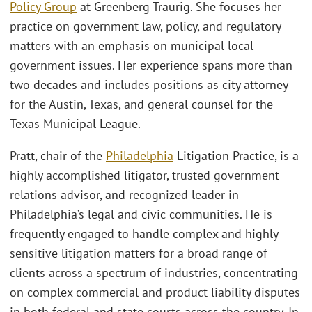
Policy Group
at Greenberg Traurig. She focuses her
practice on government law, policy, and regulatory
matters with an emphasis on municipal local
government issues. Her experience spans more than
two decades and includes positions as city attorney
for the Austin, Texas, and general counsel for the
Texas Municipal League.
Pratt, chair of the
Philadelphia
Litigation Practice, is a
highly accomplished litigator, trusted government
relations advisor, and recognized leader in
Philadelphia’s legal and civic communities. He is
frequently engaged to handle complex and highly
sensitive litigation matters for a broad range of
clients across a spectrum of industries, concentrating
on complex commercial and product liability disputes
in both federal and state courts across the country. In