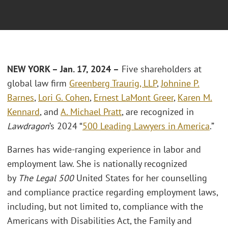
NEW YORK – Jan. 17, 2024 –
Five shareholders at
global law firm
Greenberg Traurig, LLP
,
Johnine P.
Barnes
,
Lori G. Cohen
,
Ernest LaMont Greer
,
Karen M.
Kennard
, and
A. Michael Pratt
, are recognized in
Lawdragon
’s 2024 “
500 Leading Lawyers in America
.”
Barnes has wide-ranging experience in labor and
employment law. She is nationally recognized
by
The
Legal 500
United States for her counselling
and compliance practice regarding employment laws,
including, but not limited to, compliance with the
Americans with Disabilities Act, the Family and