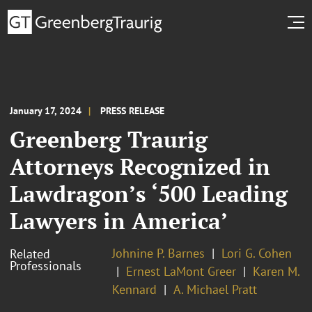
January 17, 2024
PRESS RELEASE
Greenberg Traurig
Attorneys Recognized in
Lawdragon’s ‘500 Leading
Lawyers in America’
Johnine P. Barnes
Lori G. Cohen
Related
Professionals
Ernest LaMont Greer
Karen M.
Kennard
A. Michael Pratt