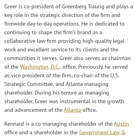
Greer is co-president of Greenberg Traurig and plays a
key role in the strategic direction of the firm and
firmwide day-to-day operations. He is dedicated to
continuing to shape the firm’s brand as a
collaborative law firm providing high-quality legal
work and excellent service to its clients and the
communities it serves. Greer also serves as chairman
of the
Washington, D.C.
, office. Previously, he served
as vice president of the firm, co-chair of the U.S.
Strategic Committee, and Atlanta managing
shareholder. During his tenure as managing
shareholder, Greer was instrumental in the growth
and advancement of the
Atlanta
office.
Kennard is a co-managing shareholder of the
Austin
office and a shareholder in the
Government Law &