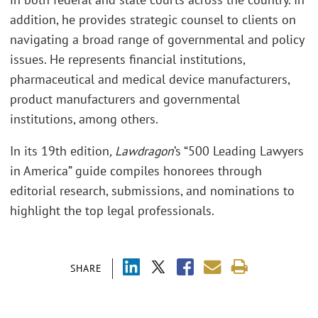
addition, he provides strategic counsel to clients on
navigating a broad range of governmental and policy
issues. He represents financial institutions,
pharmaceutical and medical device manufacturers,
product manufacturers and governmental
institutions, among others.
In its 19th edition
, Lawdragon
’s “500 Leading Lawyers
in America” guide compiles honorees through
editorial research, submissions, and nominations to
highlight the top legal professionals.
SHARE