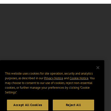
This website uses cookies for site operation, security and analytics
purposes, as described in our
Privacy Notice
and
Cookie Notice
. You
may choose to consent to our use of cookies, reject non-essential
cookies, or further manage your preferences by clicking “Cookie
Settings".
Accept All Cookies
Reject All