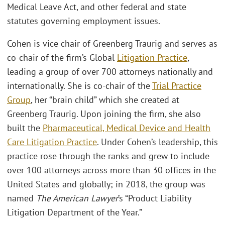
Medical Leave Act, and other federal and state
statutes governing employment issues.
Cohen is vice chair of Greenberg Traurig and serves as
co-chair of the firm’s Global
Litigation Practice
,
leading a group of over 700 attorneys nationally and
internationally. She is co-chair of the
Trial Practice
Group
, her “brain child” which she created at
Greenberg Traurig. Upon joining the firm, she also
built the
Pharmaceutical, Medical Device and Health
Care Litigation Practice
. Under Cohen’s leadership, this
practice rose through the ranks and grew to include
over 100 attorneys across more than 30 offices in the
United States and globally; in 2018, the group was
named
The American Lawyer
’s “Product Liability
Litigation Department of the Year.”