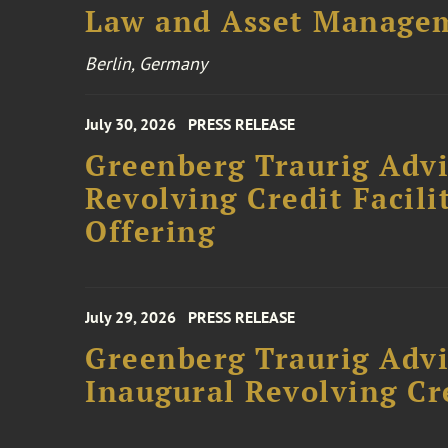
Law and Asset Managem
Berlin, Germany
July 30, 2026
PRESS RELEASE
Greenberg Traurig Adv
Revolving Credit Facili
Offering
July 29, 2026
PRESS RELEASE
Greenberg Traurig Advi
Inaugural Revolving Cre