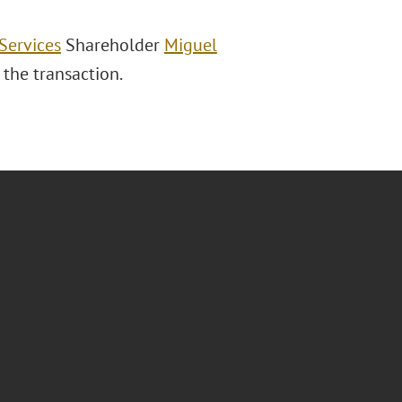
Services
Shareholder
Miguel
 the transaction.