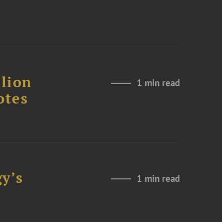
lion
1 min read
otes
y’s
1 min read