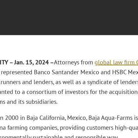
TY – Jan. 15, 2024 –
Attorneys from
global law firm 
represented Banco Santander Mexico and HSBC Mexic
runners and lenders, as well as a syndicate of lenders
ranted to a consortium of investors for the acquisition
 and its subsidiaries.
n 2000 in Baja California, Mexico, Baja Aqua-Farms is
una farming companies, providing customers high-qua
ironmentally sustainable and responsible way.