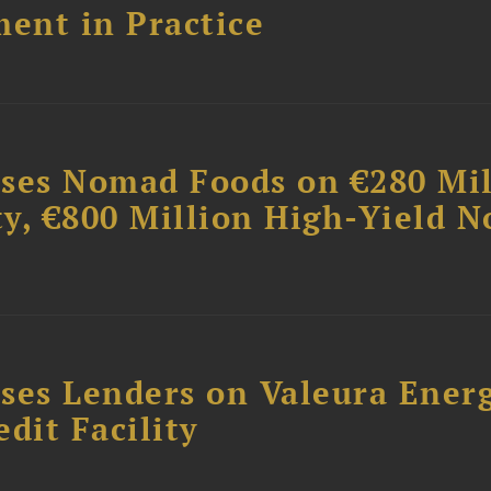
ent in Practice
ises Nomad Foods on €280 Mil
ty, €800 Million High-Yield N
ses Lenders on Valeura Energ
dit Facility