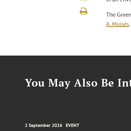
The Green
A. Moisés
You May Also Be Int
2 September 2026
EVENT