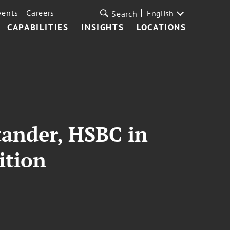
vents
Careers
English
Search
CAPABILITIES
INSIGHTS
LOCATIONS
tander, HSBC in
ition