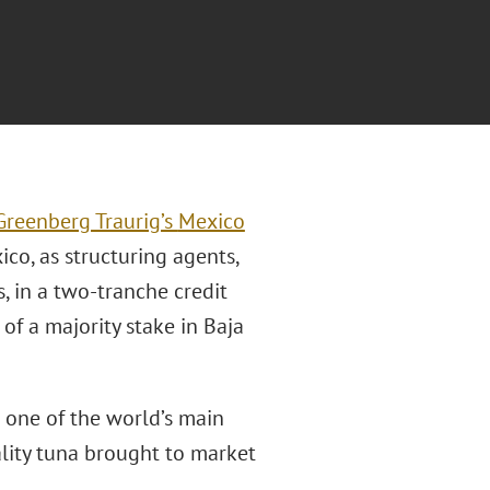
Greenberg Traurig’s
Mexico
o, as structuring agents,
, in a two-tranche credit
 of a majority stake in Baja
 one of the world’s main
lity tuna brought to market