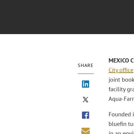
MEXICO CI
SHARE
City office
joint book
facility g
Aqua-Farms
Founded i
bluefin t
in an env