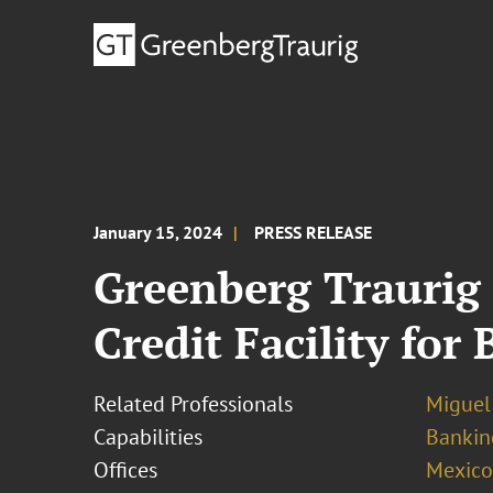
January 15, 2024
PRESS RELEASE
Greenberg Traurig
Credit Facility fo
Related Professionals
Miguel
Capabilities
Bankin
Offices
Mexico