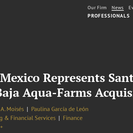
Our Firm
News
E
PROFESSIONALS
 Mexico Represents San
r Baja Aqua-Farms Acquis
 A. Moisés
Paulina García de León
g & Financial Services
Finance
+