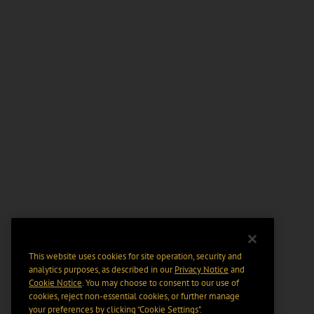
This website uses cookies for site operation, security and
analytics purposes, as described in our
Privacy Notice
and
Cookie Notice
. You may choose to consent to our use of
cookies, reject non-essential cookies, or further manage
your preferences by clicking “Cookie Settings".