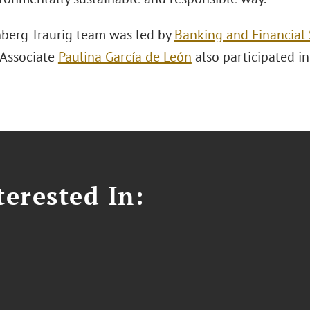
berg Traurig team was led by
Banking and Financial 
. Associate
Paulina García de León
also participated in
erested In: