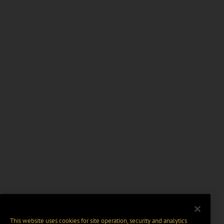
This website uses cookies for site operation, security and analytics