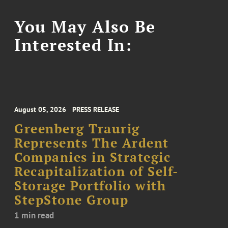
You May Also Be
Interested In:
August 05, 2026
PRESS RELEASE
Greenberg Traurig
Represents The Ardent
Companies in Strategic
Recapitalization of Self-
Storage Portfolio with
StepStone Group
1 min read