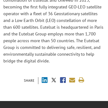
combination of Eutelsat and OneWeb in 2023,
becoming the first fully integrated GEO-LEO satellite
operator with a fleet of 36 Geostationary satellites
and a Low Earth Orbit (LEO) constellation of more
than 600 satellites. Eutelsat is headquartered in Paris
and the Eutelsat Group employs more than 1,700
people across more than 50 countries. The Eutelsat
Group is committed to delivering safe, resilient, and
environmentally sustainable connectivity to help
bridge the digital divide.
SHARE