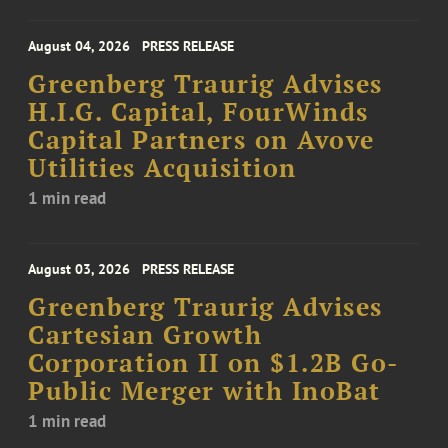
August 04, 2026
PRESS RELEASE
Greenberg Traurig Advises
H.I.G. Capital, FourWinds
Capital Partners on Avove
Utilities Acquisition
1 min read
August 03, 2026
PRESS RELEASE
Greenberg Traurig Advises
Cartesian Growth
Corporation II on $1.2B Go-
Public Merger with InoBat
1 min read