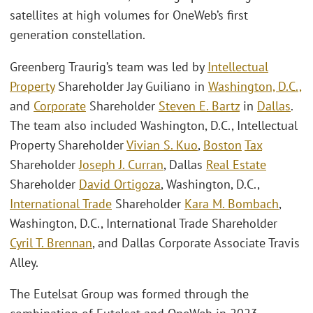
satellites at high volumes for OneWeb’s first
generation constellation.
Greenberg Traurig’s team was led by
Intellectual
Property
Shareholder Jay Guiliano in
Washington, D.C.,
and
Corporate
Shareholder
Steven E. Bartz
in
Dallas
.
The team also included Washington, D.C., Intellectual
Property Shareholder
Vivian S. Kuo
,
Boston
Tax
Shareholder
Joseph J. Curran
, Dallas
Real Estate
Shareholder
David Ortigoza
, Washington, D.C.,
International Trade
Shareholder
Kara M. Bombach
,
Washington, D.C., International Trade Shareholder
Cyril T. Brennan
, and Dallas Corporate Associate Travis
Alley.
The Eutelsat Group was formed through the