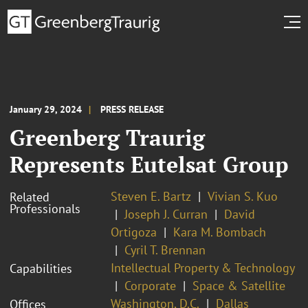
January 29, 2024
PRESS RELEASE
Greenberg Traurig
Represents Eutelsat Group
Steven E. Bartz
Vivian S. Kuo
Related
Professionals
Joseph J. Curran
David
Ortigoza
Kara M. Bombach
Cyril T. Brennan
Intellectual Property & Technology
Capabilities
Corporate
Space & Satellite
Washington, D.C.
Dallas
Offices