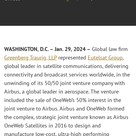
WASHINGTON, D.C. – Jan. 29, 2024 –
Global law firm
Greenberg Traurig, LLP
represented
Eutelsat Group
,
global leader in satellite communications, delivering
connectivity and broadcast services worldwide, in the
unwinding of its 50/50 joint venture company with
Airbus, a global leader in aerospace. The venture
included the sale of OneWeb’s 50% interest in the
joint venture to Airbus. Airbus and OneWeb formed
the complex, strategic joint venture known as Airbus
OneWeb Satellites in 2016 to design and
manufacture low-cost, ultra-high performing