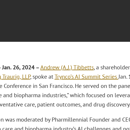
Jan. 26, 2024 –
Andrew (A.J.) Tibbetts
, a shareholder
 Traurig, LLP
, spoke at
Trynco’s AI Summit Series
Jan.
e Conference in San Francisco. He served on the pane
 and biopharma industries,” which focused on leveragi
eventative care, patient outcomes, and drug discovery
on was moderated by Pharmillennial Founder and CEO
 care and biopharma industry’s AI challenges and pot