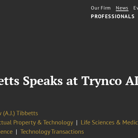
Our Firm
News
E
PROFESSIONALS
etts Speaks at Trynco A
(A.J.) Tibbetts
ectual Property & Technology
Life Sciences & Medi
gence
Technology Transactions