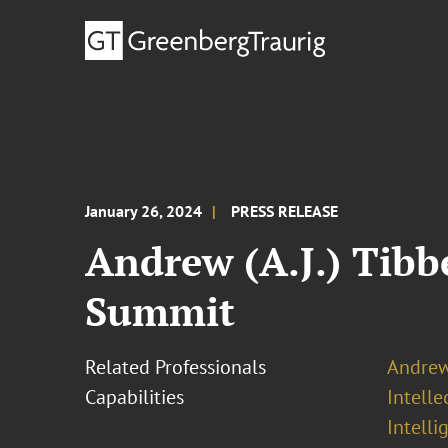
January 26, 2024
PRESS RELEASE
Andrew (A.J.) Tibb
Summit
Related Professionals
Andrew 
Capabilities
Intell
Intelli