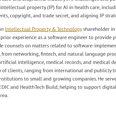
intellectual property (IP) for AI in health care, inclu
nts, copyright, and trade secret, and aligning IP strat
 an
Intellectual Property & Technology
shareholder in 
prior experience as a software engineer to provide pr
 He counsels on matters related to software-implemen
, from networking, fintech, and natural language proc
artificial intelligence, medical records, and medical d
y of clients, ranging from international and publicly
institutions to small and growing companies. He serve
DIC and HealthTech Build, helping to support digital
rea.