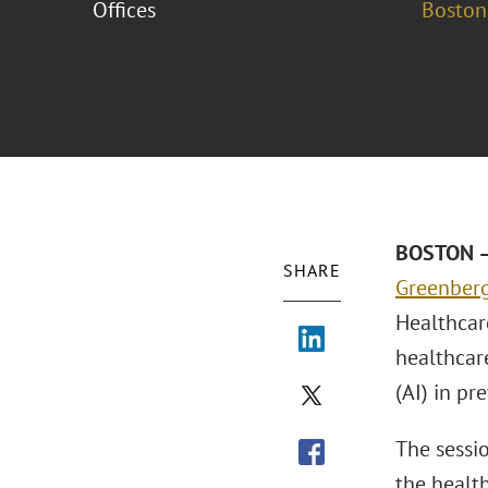
Offices
Boston
BOSTON – 
SHARE
Greenberg
Healthcar
healthcare
(AI) in pr
The sessi
the health