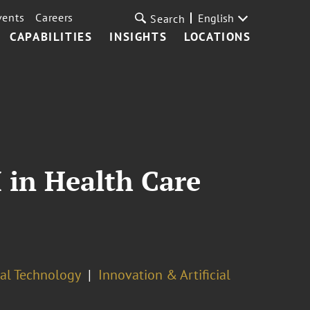
vents
Careers
English
Search
CAPABILITIES
INSIGHTS
LOCATIONS
I in Health Care
cal Technology
Innovation & Artificial