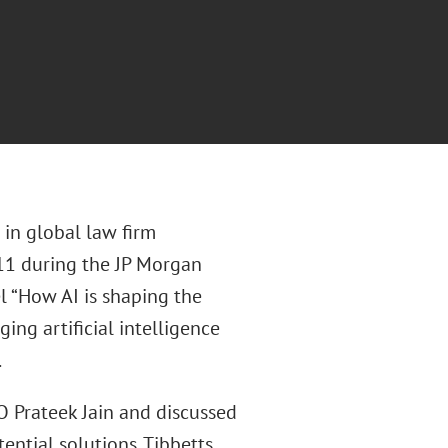
 in global law firm
 11 during the JP Morgan
l “How AI is shaping the
ng artificial intelligence
.
 Prateek Jain and discussed
ential solutions. Tibbetts