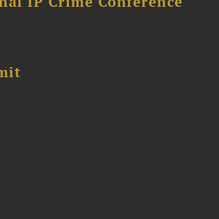
nal IP Crime Conference
mit