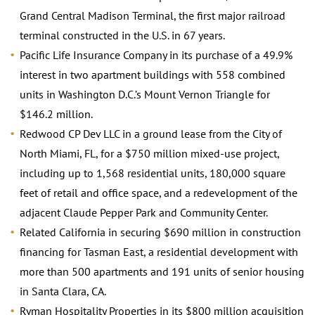
Grand Central Madison Terminal, the first major railroad
terminal constructed in the U.S. in 67 years.
Pacific Life Insurance Company in its purchase of a 49.9%
interest in two apartment buildings with 558 combined
units in Washington D.C.’s Mount Vernon Triangle for
$146.2 million.
Redwood CP Dev LLC in a ground lease from the City of
North Miami, FL, for a $750 million mixed-use project,
including up to 1,568 residential units, 180,000 square
feet of retail and office space, and a redevelopment of the
adjacent Claude Pepper Park and Community Center.
Related California in securing $690 million in construction
financing for Tasman East, a residential development with
more than 500 apartments and 191 units of senior housing
in Santa Clara, CA.
Ryman Hospitality Properties in its $800 million acquisition