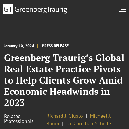
January 10, 2024
PRESS RELEASE
Greenberg Traurig’s Global
Real Estate Practice Pivots
to Help Clients Grow Amid
Economic Headwinds in
2023
Richard J. Giusto
Michael J.
Related
Professionals
Baum
Dr. Christian Schede