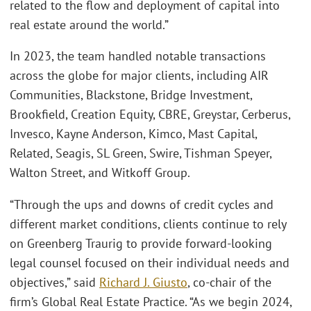
related to the flow and deployment of capital into
real estate around the world.”
In 2023, the team handled notable transactions
across the globe for major clients, including AIR
Communities, Blackstone, Bridge Investment,
Brookfield, Creation Equity, CBRE, Greystar, Cerberus,
Invesco, Kayne Anderson, Kimco, Mast Capital,
Related, Seagis, SL Green, Swire, Tishman Speyer,
Walton Street, and Witkoff Group.
“Through the ups and downs of credit cycles and
different market conditions, clients continue to rely
on Greenberg Traurig to provide forward-looking
legal counsel focused on their individual needs and
objectives,” said
Richard J. Giusto
, co-chair of the
firm’s Global Real Estate Practice. “As we begin 2024,