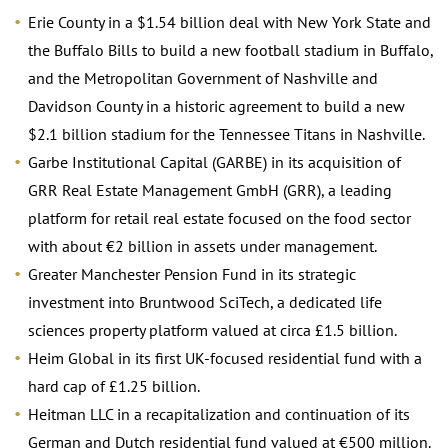
Erie County in a $1.54 billion deal with New York State and
the Buffalo Bills to build a new football stadium in Buffalo,
and the Metropolitan Government of Nashville and
Davidson County in a historic agreement to build a new
$2.1 billion stadium for the Tennessee Titans in Nashville.
Garbe Institutional Capital (GARBE) in its acquisition of
GRR Real Estate Management GmbH (GRR), a leading
platform for retail real estate focused on the food sector
with about €2 billion in assets under management.
Greater Manchester Pension Fund in its strategic
investment into Bruntwood SciTech, a dedicated life
sciences property platform valued at circa £1.5 billion.
Heim Global in its first UK-focused residential fund with a
hard cap of £1.25 billion.
Heitman LLC in a recapitalization and continuation of its
German and Dutch residential fund valued at €500 million.