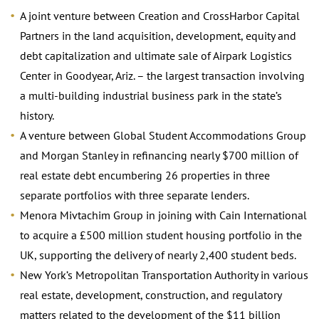
A joint venture between Creation and CrossHarbor Capital
Partners in the land acquisition, development, equity and
debt capitalization and ultimate sale of Airpark Logistics
Center in Goodyear, Ariz. – the largest transaction involving
a multi-building industrial business park in the state’s
history.
A venture between Global Student Accommodations Group
and Morgan Stanley in refinancing nearly $700 million of
real estate debt encumbering 26 properties in three
separate portfolios with three separate lenders.
Menora Mivtachim Group in joining with Cain International
to acquire a £500 million student housing portfolio in the
UK, supporting the delivery of nearly 2,400 student beds.
New York’s Metropolitan Transportation Authority in various
real estate, development, construction, and regulatory
matters related to the development of the $11 billion