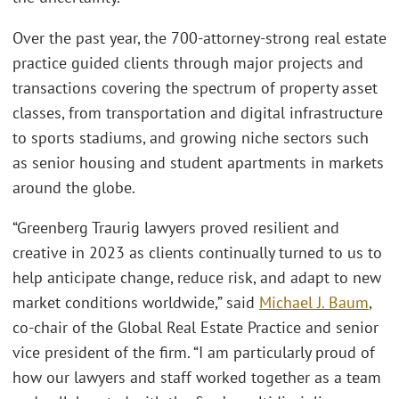
Over the past year, the 700-attorney-strong real estate
practice guided clients through major projects and
transactions covering the spectrum of property asset
classes, from transportation and digital infrastructure
to sports stadiums, and growing niche sectors such
as senior housing and student apartments in markets
around the globe.
“Greenberg Traurig lawyers proved resilient and
creative in 2023 as clients continually turned to us to
help anticipate change, reduce risk, and adapt to new
market conditions worldwide,” said
Michael J. Baum
,
co-chair of the Global Real Estate Practice and senior
vice president of the firm. “I am particularly proud of
how our lawyers and staff worked together as a team