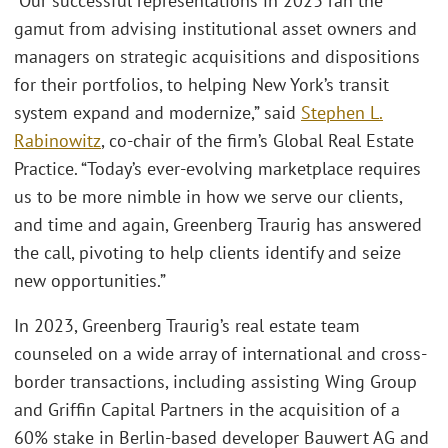
“Our successful representations in 2023 ran the
gamut from advising institutional asset owners and
managers on strategic acquisitions and dispositions
for their portfolios, to helping New York’s transit
system expand and modernize,” said
Stephen L.
Rabinowitz
, co-chair of the firm’s Global Real Estate
Practice. “Today’s ever-evolving marketplace requires
us to be more nimble in how we serve our clients,
and time and again, Greenberg Traurig has answered
the call, pivoting to help clients identify and seize
new opportunities.”
In 2023, Greenberg Traurig’s real estate team
counseled on a wide array of international and cross-
border transactions, including assisting Wing Group
and Griffin Capital Partners in the acquisition of a
60% stake in Berlin-based developer Bauwert AG and