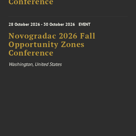
Conference
28 October 2026 - 30 October 2026
EVENT
Novogradac 2026 Fall
Opportunity Zones
Conference
Washington, United States