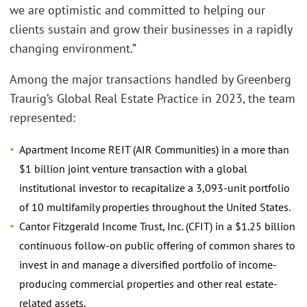
we are optimistic and committed to helping our
clients sustain and grow their businesses in a rapidly
changing environment.”
Among the major transactions handled by Greenberg
Traurig’s Global Real Estate Practice in 2023, the team
represented:
Apartment Income REIT (AIR Communities) in a more than
$1 billion joint venture transaction with a global
institutional investor to recapitalize a 3,093-unit portfolio
of 10 multifamily properties throughout the United States.
Cantor Fitzgerald Income Trust, Inc. (CFIT) in a $1.25 billion
continuous follow-on public offering of common shares to
invest in and manage a diversified portfolio of income-
producing commercial properties and other real estate-
related assets.