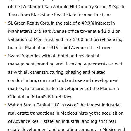
of the JW Marriott San Antonio Hill Country Resort & Spa in
Texas from Blackstone Real Estate Income Trust, Inc.
SL Green Realty Corp. in the sale of a 49.9% interest in
Manhattan’s 245 Park Avenue office tower at a $2 billion
valuation to Mori Trust, and in a $500 million refinancing
loan for Manhattan’s 919 Third Avenue office tower.
Swire Properties with all hotel and residential
management, branding and licensing agreements, as well
as with all other structuring, phasing and related
condominium, construction, land use and development
matters, for a landmark redevelopment of the Mandarin
Oriental on Miami’s Brickell Key.
Walton Street Capital, LLC in two of the largest industrial
real estate transactions in Mexico’s history: the acquisition
of Advance Real Estate, an industrial and logistics real
estate development and operating company in México with