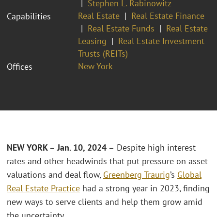
Stephen L. Rabinowitz
Real Estate
Real Estate Finance
Capabilities
Real Estate Funds
Real Estate
Leasing
Real Estate Investment
Trusts (REITs)
New York
Offices
NEW YORK – Jan. 10, 2024 –
Despite high interest
rates and other headwinds that put pressure on asset
valuations and deal flow,
Greenberg Traurig
’s
Global
Real Estate Practice
had a strong year in 2023, finding
new ways to serve clients and help them grow amid
the uncertainty.