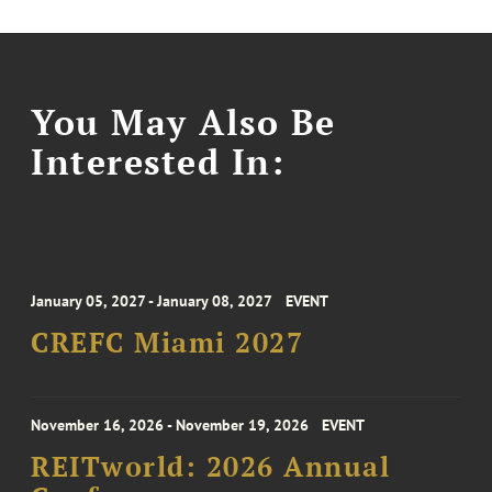
You May Also Be
Interested In:
January 05, 2027 - January 08, 2027
EVENT
CREFC Miami 2027
November 16, 2026 - November 19, 2026
EVENT
REITworld: 2026 Annual