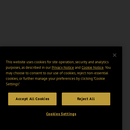
This website uses cookies for site operation, security and analytics
purposes, as described in our
Privacy Notice
and
Cookie Notice
. You
may choose to consent to our use of cookies, reject non-essential
cookies, or further manage your preferences by clicking “Cookie
Settings".
Accept All Cookies
Reject All
Cookies Settings