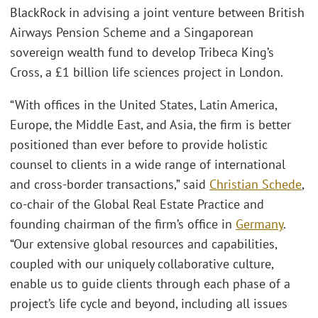
BlackRock in advising a joint venture between British
Airways Pension Scheme and a Singaporean
sovereign wealth fund to develop Tribeca King’s
Cross, a £1 billion life sciences project in London.
“With offices in the United States, Latin America,
Europe, the Middle East, and Asia, the firm is better
positioned than ever before to provide holistic
counsel to clients in a wide range of international
and cross-border transactions,” said
Christian Schede
,
co-chair of the Global Real Estate Practice and
founding chairman of the firm’s office in
Germany
.
“Our extensive global resources and capabilities,
coupled with our uniquely collaborative culture,
enable us to guide clients through each phase of a
project’s life cycle and beyond, including all issues