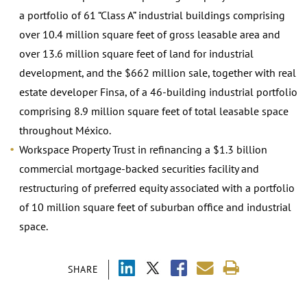
a portfolio of 61 “Class A” industrial buildings comprising
over 10.4 million square feet of gross leasable area and
over 13.6 million square feet of land for industrial
development, and the $662 million sale, together with real
estate developer Finsa, of a 46-building industrial portfolio
comprising 8.9 million square feet of total leasable space
throughout México.
Workspace Property Trust in refinancing a $1.3 billion
commercial mortgage-backed securities facility and
restructuring of preferred equity associated with a portfolio
of 10 million square feet of suburban office and industrial
space.
SHARE