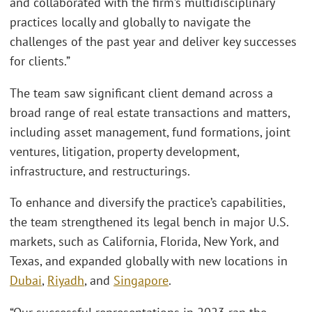
and collaborated with the firm’s multidisciplinary
practices locally and globally to navigate the
challenges of the past year and deliver key successes
for clients.”
The team saw significant client demand across a
broad range of real estate transactions and matters,
including asset management, fund formations, joint
ventures, litigation, property development,
infrastructure, and restructurings.
To enhance and diversify the practice’s capabilities,
the team strengthened its legal bench in major U.S.
markets, such as California, Florida, New York, and
Texas, and expanded globally with new locations in
Dubai
,
Riyadh
, and
Singapore
.