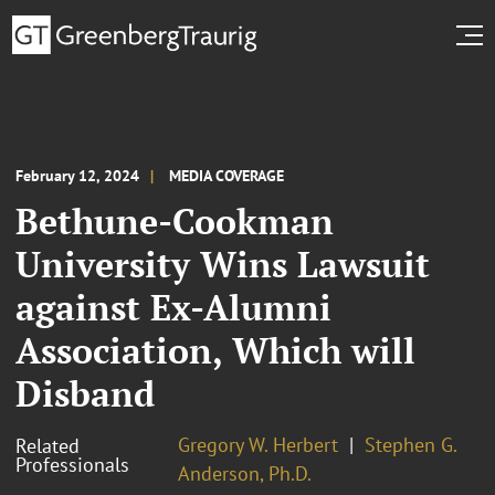
February 12, 2024
MEDIA COVERAGE
Bethune-Cookman
University Wins Lawsuit
against Ex-Alumni
Association, Which will
Disband
Gregory W. Herbert
Stephen G.
Related
Professionals
Anderson, Ph.D.