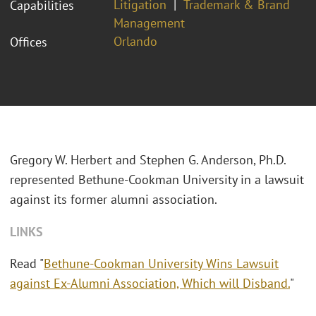
Litigation
Trademark & Brand
Capabilities
Management
Orlando
Offices
Gregory W. Herbert and Stephen G. Anderson, Ph.D.
represented Bethune-Cookman University in a lawsuit
against its former alumni association.
LINKS
Read "
Bethune-Cookman University Wins Lawsuit
against Ex-Alumni Association, Which will Disband.
"