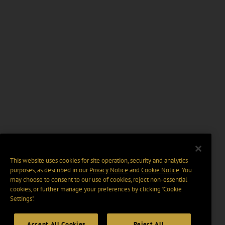
This website uses cookies for site operation, security and analytics
purposes, as described in our
Privacy Notice
and
Cookie Notice
. You
may choose to consent to our use of cookies, reject non-essential
cookies, or further manage your preferences by clicking “Cookie
Settings".
Accept All Cookies
Reject All