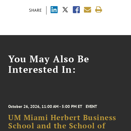
SHARE
You May Also Be
Interested In:
October 26, 2026, 11:00 AM - 5:00 PM ET
EVENT
UM Miami Herbert Business
School and the School of