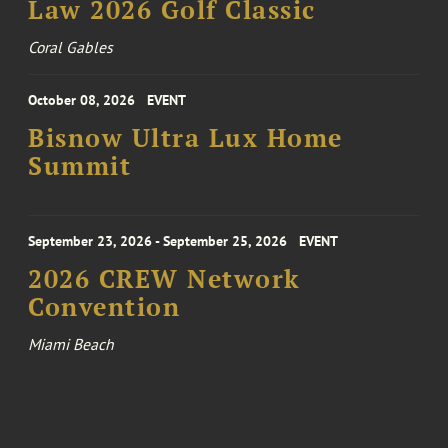
Law 2026 Golf Classic
Coral Gables
October 08, 2026
EVENT
Bisnow Ultra Lux Home
Summit
September 23, 2026 - September 25, 2026
EVENT
2026 CREW Network
Convention
Miami Beach