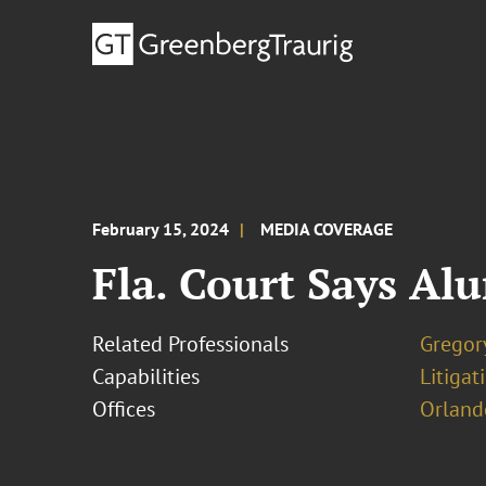
February 15, 2024
MEDIA COVERAGE
Fla. Court Says Al
Related Professionals
Gregor
Capabilities
Litigat
Offices
Orland