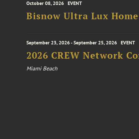
October 08, 2026
EVENT
Bisnow Ultra Lux Hom
September 23, 2026 - September 25, 2026
EVENT
2026 CREW Network Co
Miami Beach