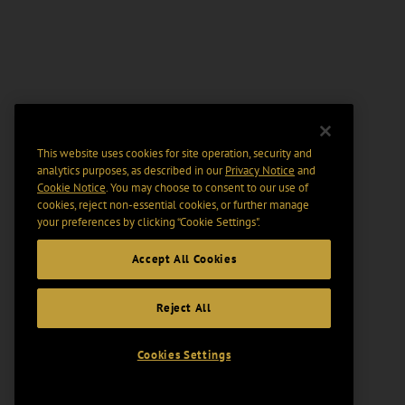
This website uses cookies for site operation, security and
analytics purposes, as described in our
Privacy Notice
and
Cookie Notice
. You may choose to consent to our use of
cookies, reject non-essential cookies, or further manage
your preferences by clicking “Cookie Settings".
Accept All Cookies
Reject All
Cookies Settings