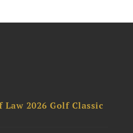
 Law 2026 Golf Classic