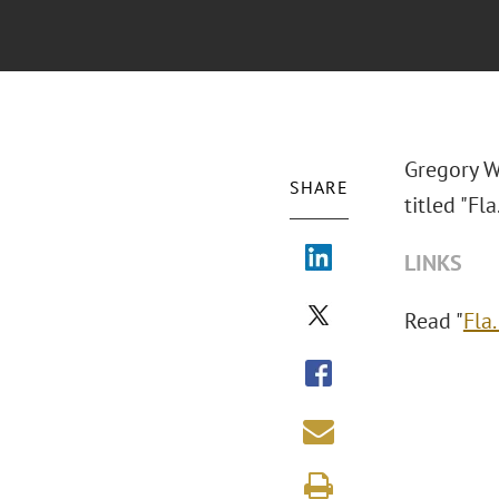
Gregory W
SHARE
titled "Fl
LINKS
Read "
Fla