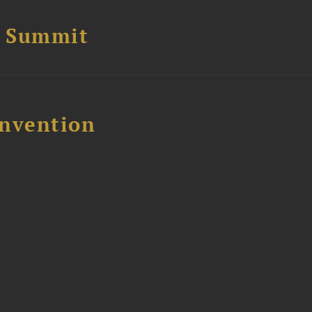
e Summit
nvention