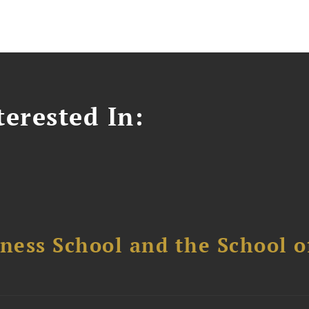
erested In:
ess School and the School of