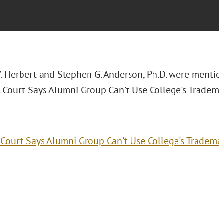
. Herbert and Stephen G. Anderson, Ph.D. were menti
a. Court Says Alumni Group Can't Use College's Tradem
. Court Says Alumni Group Can't Use College's Tradem