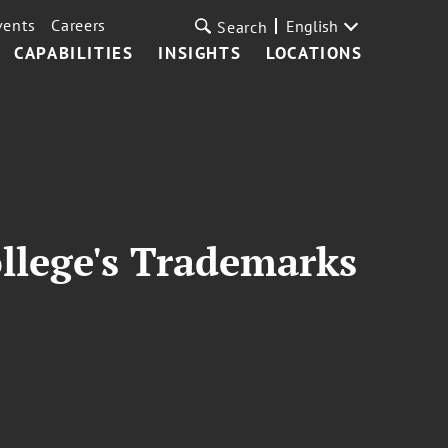
vents
Careers
English
Search
CAPABILITIES
INSIGHTS
LOCATIONS
ollege's Trademarks