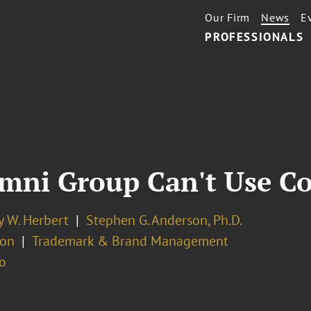
Our Firm
News
E
PROFESSIONALS
umni Group Can't Use C
y W. Herbert
Stephen G. Anderson, Ph.D.
ion
Trademark & Brand Management
o