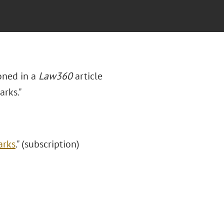
oned in a
Law360
article
arks."
arks
." (subscription)