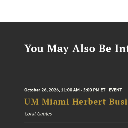
You May Also Be Int
October 26, 2026, 11:00 AM - 5:00 PM ET
EVENT
UM Miami Herbert Busin
Coral Gables