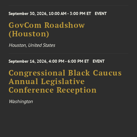
September 30, 2026, 10:00 AM - 3:00 PM ET
EVENT
GovCom Roadshow
(Houston)
Houston, United States
September 16, 2026, 4:00 PM - 6:00 PM ET
EVENT
Congressional Black Caucus
Annual Legislative
Conference Reception
Washington