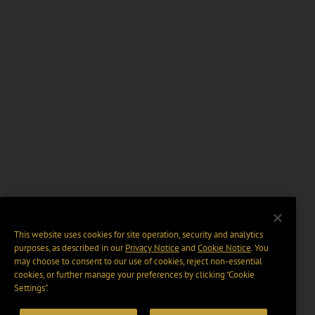
This website uses cookies for site operation, security and analytics
purposes, as described in our
Privacy Notice
and
Cookie Notice
. You
may choose to consent to our use of cookies, reject non-essential
cookies, or further manage your preferences by clicking “Cookie
Settings".