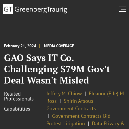
February 21, 2024
MEDIA COVERAGE
GAO Says IT Co.
Challenging $79M Gov't
Deal Wasn't Misled
Jeffery M. Chiow
Eleanor (Elle) M.
Related
Professionals
Ross
Shirin Afsous
Government Contracts
Capabilities
Government Contracts Bid
Protest Litigation
Data Privacy &