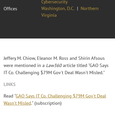
Cybersecurity
Washington, D.C.
Northern
Offices
Virginia
Jeffery M. Chiow, Eleanor M. Ross and Shirin Afsous
were mentioned in a
Law360
article titled "GAO Says
IT Co. Challenging $79M Gov't Deal Wasn't Misled."
LINKS
Read "
GAO Says IT Co. Challenging $79M Gov't Deal
Wasn't Misled
." (subscription)