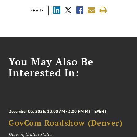
SHARE
You May Also Be
Interested In:
December 03, 2026, 10:00 AM - 3:00 PM MT
EVENT
GovCom Roadshow (Denver)
Denver, United States