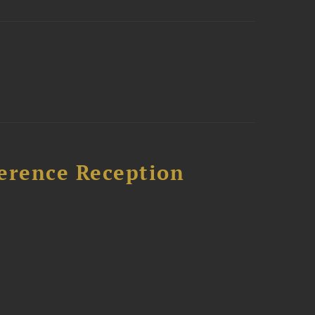
ference Reception