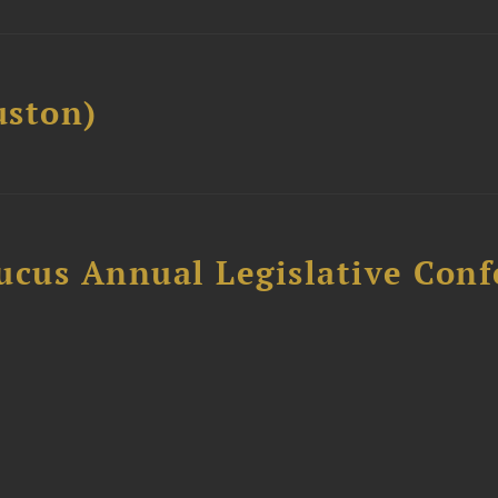
ston)
ucus Annual Legislative Con