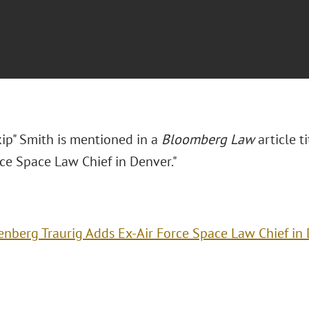
kip" Smith is mentioned in a
Bloomberg Law
article t
rce Space Law Chief in Denver."
enberg Traurig Adds Ex-Air Force Space Law Chief in