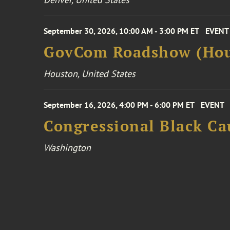
September 30, 2026, 10:00 AM - 3:00 PM ET
EVENT
GovCom Roadshow (Hou
Houston, United States
September 16, 2026, 4:00 PM - 6:00 PM ET
EVENT
Congressional Black Ca
Washington