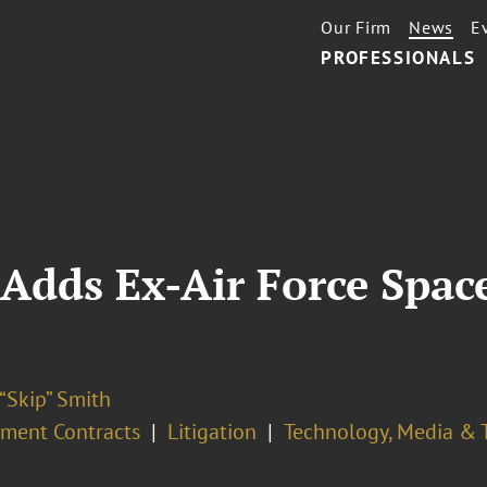
Our Firm
News
E
PROFESSIONALS
Adds Ex-Air Force Spac
“Skip” Smith
ment Contracts
Litigation
Technology, Media & 