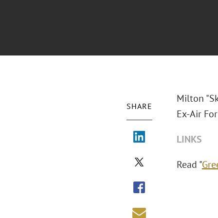
Milton "S
SHARE
Ex-Air Fo
LINKS
Read "
Gre