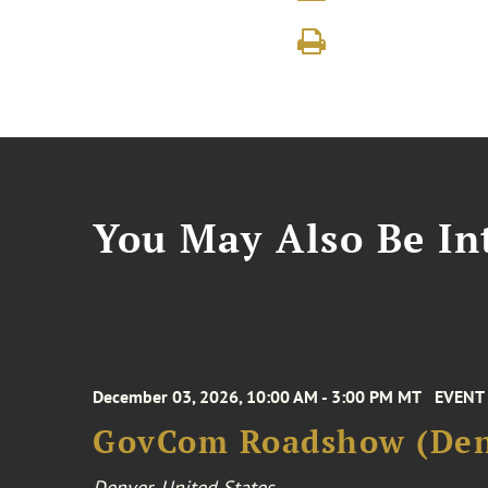
You May Also Be Int
December 03, 2026, 10:00 AM - 3:00 PM MT
EVENT
GovCom Roadshow (Den
Denver, United States