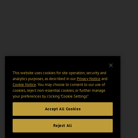
This website uses cookies for site operation, security and
analytics purposes, as described in our
Privacy Notice
and
Cookie Notice
. You may choose to consent to our use of
cookies, reject non-essential cookies, or further manage
your preferences by clicking “Cookie Settings".
Accept All Cookies
Reject All