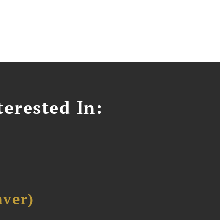
erested In:
ver)