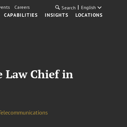
vents
Careers
English
Search
CAPABILITIES
INSIGHTS
LOCATIONS
e Law Chief in
Telecommunications