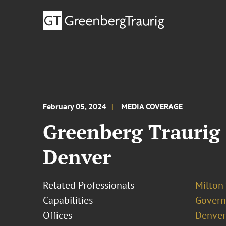
February 05, 2024
MEDIA COVERAGE
Greenberg Traurig 
Denver
Related Professionals
Milton 
Capabilities
Govern
Offices
Denver