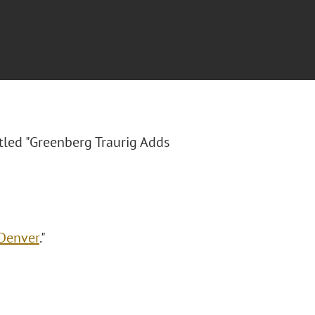
itled "Greenberg Traurig Adds
 Denver
."