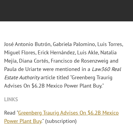
José Antonio Butrón, Gabriela Palomino, Luis Torres,
Miguel Flores, Erick Hernández, Luis Akle, Natalia
Mejía, Diana Cortés, Francisco de Rosenzweig and
Paula de Uriarte were mentioned in a
Law360 Real
Estate Authority
article titled "Greenberg Traurig
Advises On $6.2B Mexico Power Plant Buy."
LINKS
Read "
Greenberg Traurig Advises On $6.2B Mexico
Power Plant Buy
." (subscription)