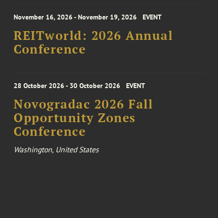
November 16, 2026 - November 19, 2026
EVENT
REITworld: 2026 Annual
Conference
28 October 2026 - 30 October 2026
EVENT
Novogradac 2026 Fall
Opportunity Zones
Conference
Washington, United States