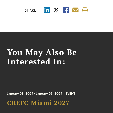
SHARE
You May Also Be
Interested In:
January 05, 2027 - January 08, 2027
EVENT
CREFC Miami 2027