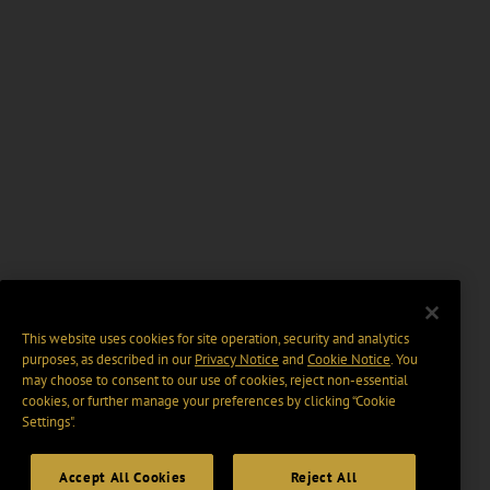
This website uses cookies for site operation, security and analytics
purposes, as described in our
Privacy Notice
and
Cookie Notice
. You
may choose to consent to our use of cookies, reject non-essential
cookies, or further manage your preferences by clicking “Cookie
Settings".
Accept All Cookies
Reject All