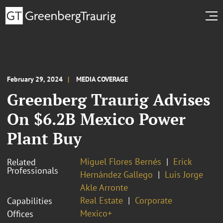
February 29, 2024
MEDIA COVERAGE
Greenberg Traurig Advises
On $6.2B Mexico Power
Plant Buy
Miguel Flores Bernés
Erick
Related
Professionals
Hernández Gallego
Luis Jorge
Akle Arronte
Real Estate
Corporate
Capabilities
Mexico+
Offices