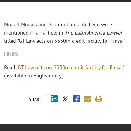
Miguel Moisés and Paulina García de León were
mentioned in an article in
The Latin America Lawyer
titled “GT Law acts on $350m credit facility for Finsa.”
LINKS
Read "
GT Law acts on $350m credit facility for Finsa
.”
(available in English only.)
SHARE