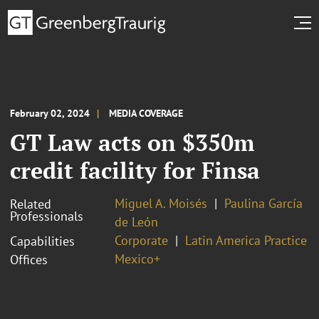
February 02, 2024
MEDIA COVERAGE
GT Law acts on $350m
credit facility for Finsa
Miguel A. Moisés
Paulina García
Related
Professionals
de León
Corporate
Latin America Practice
Capabilities
Mexico+
Offices