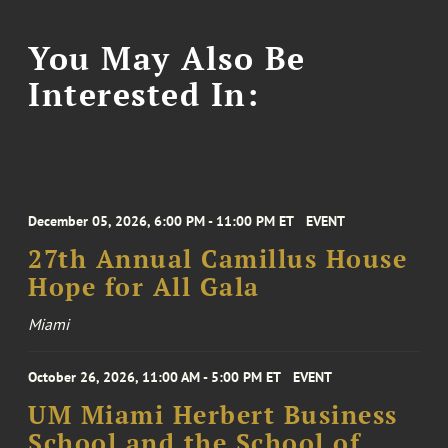
You May Also Be
Interested In:
December 05, 2026, 6:00 PM - 11:00 PM ET
EVENT
27th Annual Camillus House
Hope for All Gala
Miami
October 26, 2026, 11:00 AM - 5:00 PM ET
EVENT
UM Miami Herbert Business
School and the School of