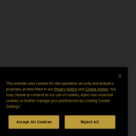
This website uses cookies for site operation, security and analytics
purposes, as described in our
Privacy Notice
and
Cookie Notice
. You
may choose to consent to our use of cookies, reject non-essential
cookies, or further manage your preferences by clicking “Cookie
Settings".
Accept All Cookies
Reject All