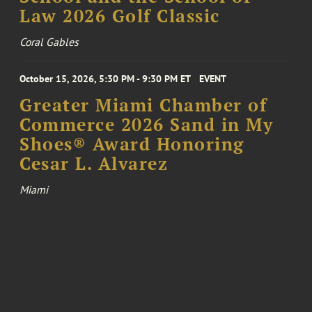
Law 2026 Golf Classic
Coral Gables
October 15, 2026, 5:30 PM - 9:30 PM ET
EVENT
Greater Miami Chamber of
Commerce 2026 Sand in My
Shoes® Award Honoring
Cesar L. Alvarez
Miami