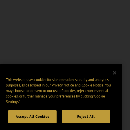
This website uses cookies for site operation, security and analytics
purposes, as described in our
Privacy Notice
and
Cookie Notice
. You
may choose to consent to our use of cookies, reject non-essential
cookies, or further manage your preferences by clicking “Cookie
Settings".
Accept All Cookies
Reject All