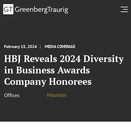
February 15, 2024
MEDIA COVERAGE
HBJ Reveals 2024 Diversity
in Business Awards
Company Honorees
Houston
Offices