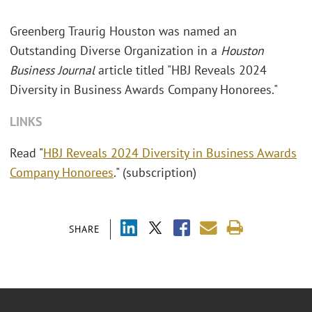
Greenberg Traurig Houston was named an
Outstanding Diverse Organization in a
Houston
Business Journal
article titled "HBJ Reveals 2024
Diversity in Business Awards Company Honorees."
LINKS
Read "
HBJ Reveals 2024 Diversity in Business Awards
Company Honorees
." (subscription)
SHARE