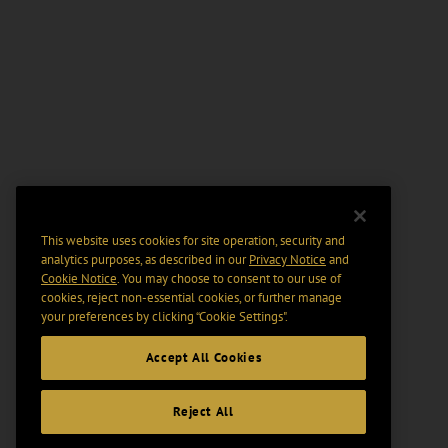
This website uses cookies for site operation, security and
analytics purposes, as described in our
Privacy Notice
and
Cookie Notice
. You may choose to consent to our use of
cookies, reject non-essential cookies, or further manage
your preferences by clicking “Cookie Settings".
Accept All Cookies
Reject All