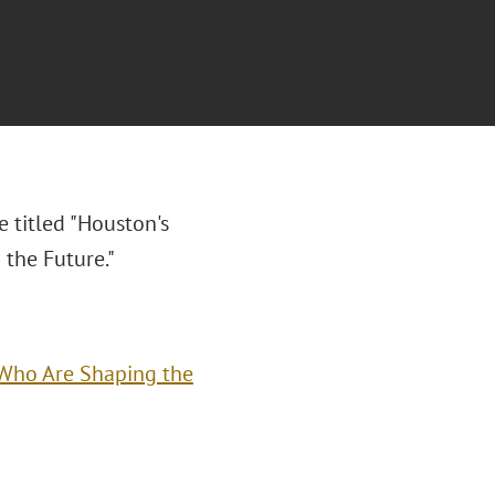
e titled "
Houston's
 the Future."
s Who Are Shaping the