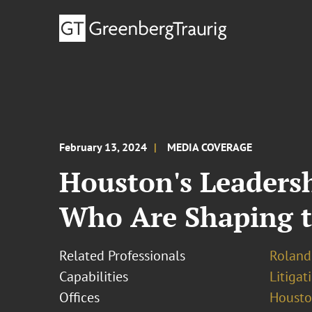
February 13, 2024
MEDIA COVERAGE
Houston's Leadersh
Who Are Shaping t
Related Professionals
Roland
Capabilities
Litigat
Offices
Houst