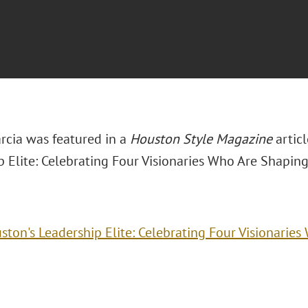
rcia was featured in a
Houston Style Magazine
articl
 Elite: Celebrating Four Visionaries Who Are Shaping
ston's Leadership Elite: Celebrating Four Visionarie