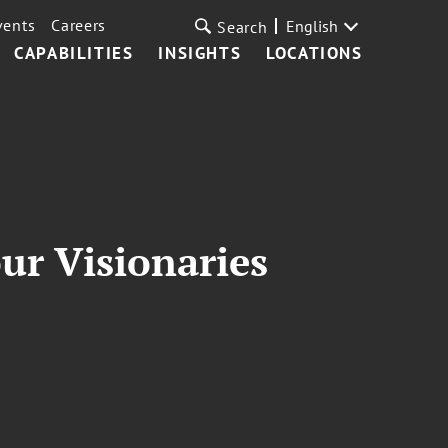
vents
Careers
English
Search
CAPABILITIES
INSIGHTS
LOCATIONS
ur Visionaries