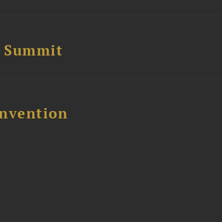
e Summit
nvention