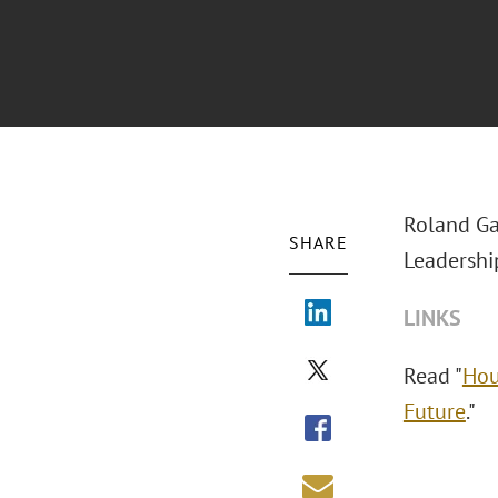
Roland Ga
SHARE
Leadership
LINKS
Read "
Hou
Future
."