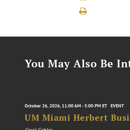
You May Also Be Int
October 26, 2026, 11:00 AM - 5:00 PM ET
EVENT
UM Miami Herbert Busin
Coral Gables