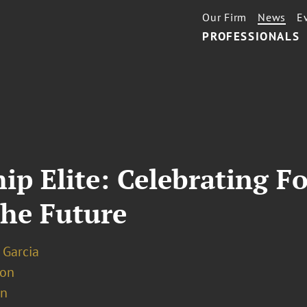
Our Firm
News
E
PROFESSIONALS
ip Elite: Celebrating Fo
he Future
 Garcia
ion
on