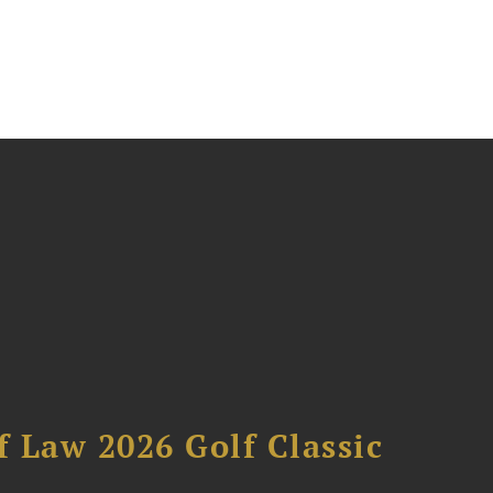
 Law 2026 Golf Classic