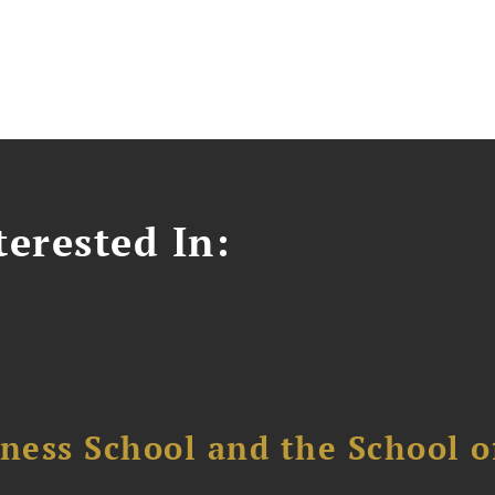
erested In:
ess School and the School of