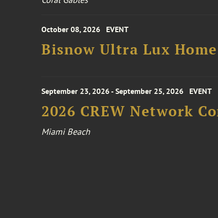
October 08, 2026
EVENT
Bisnow Ultra Lux Hom
September 23, 2026 - September 25, 2026
EVENT
2026 CREW Network Co
Miami Beach