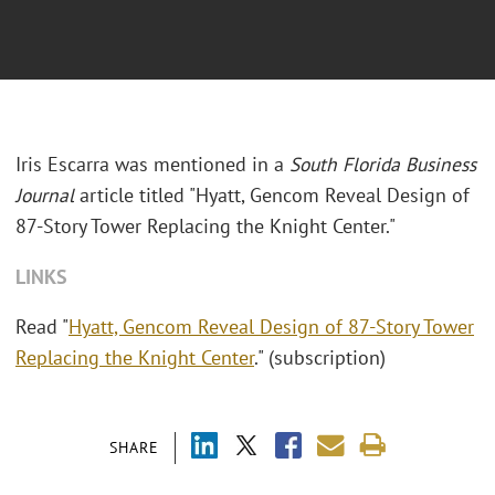
Iris Escarra was mentioned in a
South Florida Business
Journal
article titled "Hyatt, Gencom Reveal Design of
87-Story Tower Replacing the Knight Center."
LINKS
Read "
Hyatt, Gencom Reveal Design of 87-Story Tower
Replacing the Knight Center
." (subscription)
SHARE