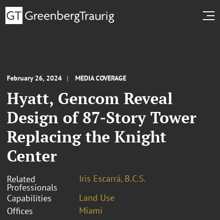
February 26, 2024
MEDIA COVERAGE
Hyatt, Gencom Reveal
Design of 87-Story Tower
Replacing the Knight
Center
Iris Escarrá, B.C.S.
Related
Professionals
Land Use
Capabilities
Miami
Offices