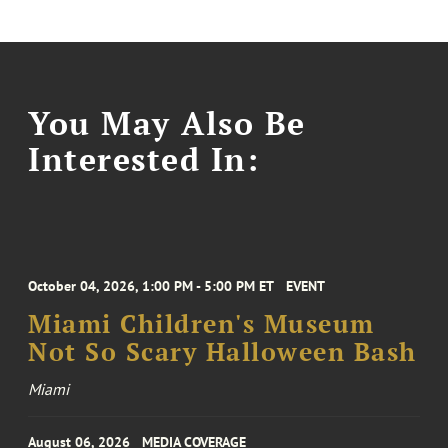
You May Also Be
Interested In:
October 04, 2026, 1:00 PM - 5:00 PM ET
EVENT
Miami Children's Museum
Not So Scary Halloween Bash
Miami
August 06, 2026
MEDIA COVERAGE