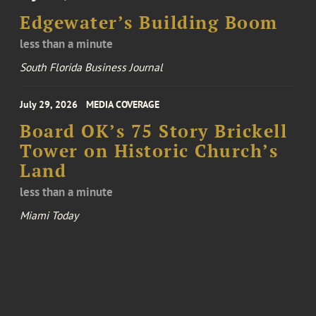
Edgewater’s Building Boom
less than a minute
South Florida Business Journal
July 29, 2026
MEDIA COVERAGE
Board OK’s 75 Story Brickell
Tower on Historic Church’s
Land
less than a minute
Miami Today