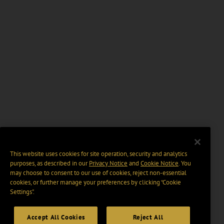
This website uses cookies for site operation, security and analytics
purposes, as described in our
Privacy Notice
and
Cookie Notice
. You
may choose to consent to our use of cookies, reject non-essential
cookies, or further manage your preferences by clicking “Cookie
Settings".
Accept All Cookies
Reject All