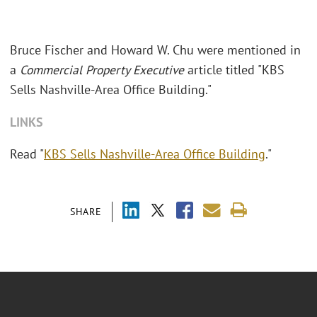
Bruce Fischer and Howard W. Chu were mentioned in
a
Commercial Property Executive
article titled "KBS
Sells Nashville-Area Office Building."
LINKS
Read "
KBS Sells Nashville-Area Office Building
."
SHARE