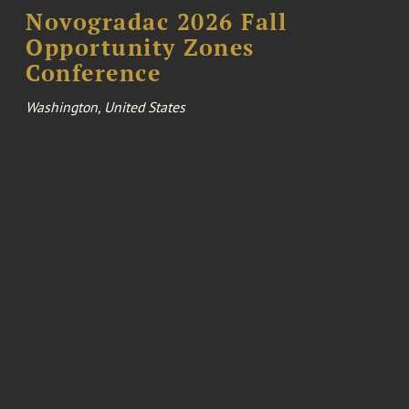
Novogradac 2026 Fall
Opportunity Zones
Conference
Washington, United States