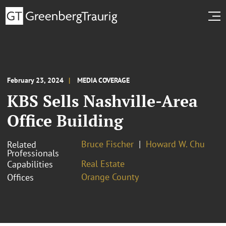
February 23, 2024
MEDIA COVERAGE
KBS Sells Nashville-Area
Office Building
Bruce Fischer
Howard W. Chu
Related
Professionals
Real Estate
Capabilities
Orange County
Offices