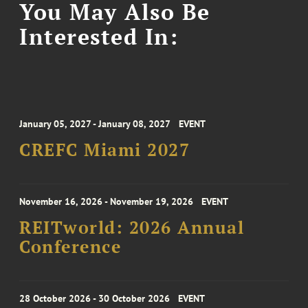
You May Also Be
Interested In:
January 05, 2027 - January 08, 2027
EVENT
CREFC Miami 2027
November 16, 2026 - November 19, 2026
EVENT
REITworld: 2026 Annual
Conference
28 October 2026 - 30 October 2026
EVENT