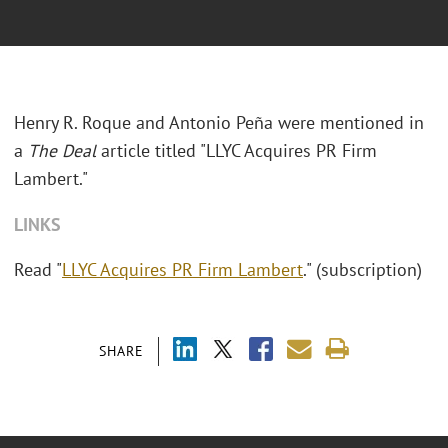
Henry R. Roque and Antonio Peña were mentioned in
a
The Deal
article titled "LLYC Acquires PR Firm
Lambert."
LINKS
Read "
LLYC Acquires PR Firm Lambert
." (subscription)
SHARE