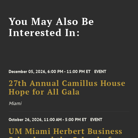
You May Also Be
Interested In:
December 05, 2026, 6:00 PM - 11:00 PM ET
EVENT
27th Annual Camillus House
Hope for All Gala
Miami
October 26, 2026, 11:00 AM - 5:00 PM ET
EVENT
UM Miami Herbert Business