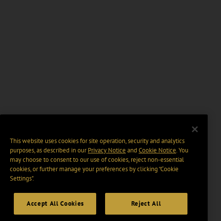
This website uses cookies for site operation, security and analytics
purposes, as described in our
Privacy Notice
and
Cookie Notice
. You
may choose to consent to our use of cookies, reject non-essential
cookies, or further manage your preferences by clicking “Cookie
Settings".
Accept All Cookies
Reject All