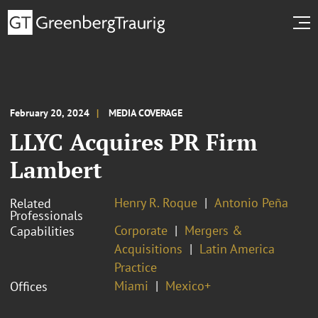
February 20, 2024
MEDIA COVERAGE
LLYC Acquires PR Firm
Lambert
Henry R. Roque
Antonio Peña
Related
Professionals
Corporate
Mergers &
Capabilities
Acquisitions
Latin America
Practice
Miami
Mexico+
Offices