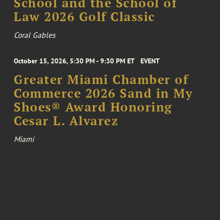
School and the School of
Law 2026 Golf Classic
Coral Gables
October 15, 2026, 5:30 PM - 9:30 PM ET
EVENT
Greater Miami Chamber of
Commerce 2026 Sand in My
Shoes® Award Honoring
Cesar L. Alvarez
Miami