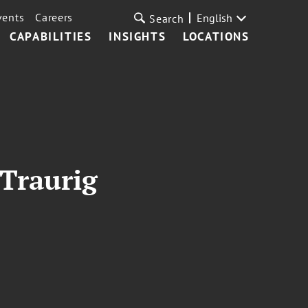
vents
Careers
English
Search
CAPABILITIES
INSIGHTS
LOCATIONS
 Traurig
o