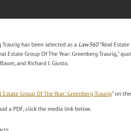
 Traurig has been selected as a
Law360
"Real Estate 
Real Estate Group Of The Year: Greenberg Traurig," qu
 Baum, and Richard J. Giusto.
l Estate Group Of The Year: Greenberg Traurig
" on th
ad a PDF, click the media link below.
NTS