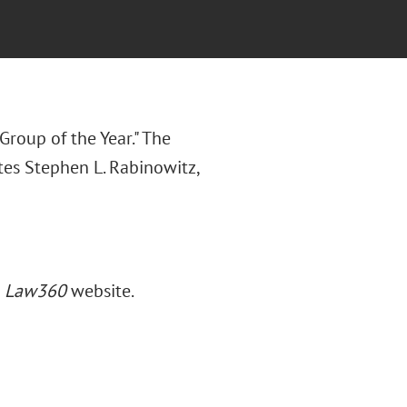
Group of the Year." The
otes Stephen L. Rabinowitz,
e
Law360
website.