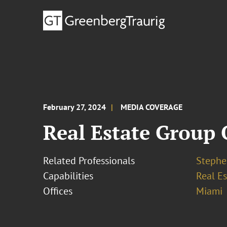
February 27, 2024
MEDIA COVERAGE
Real Estate Group 
Related Professionals
Stephe
Capabilities
Real Es
Offices
Miami