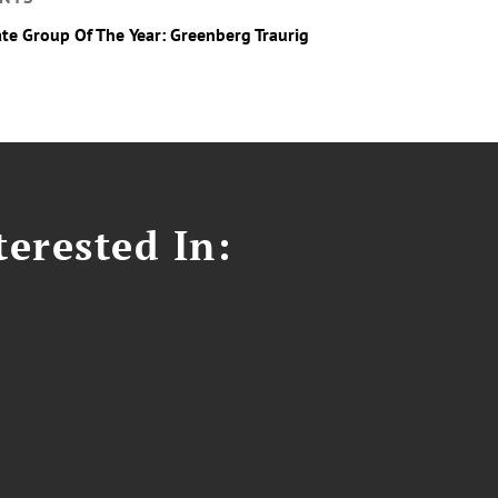
ate Group Of The Year: Greenberg Traurig
erested In: