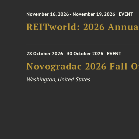
November 16, 2026 - November 19, 2026
EVENT
REITworld: 2026 Annua
28 October 2026 - 30 October 2026
EVENT
Novogradac 2026 Fall 
Washington, United States