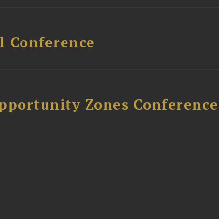
l Conference
Opportunity Zones Conference