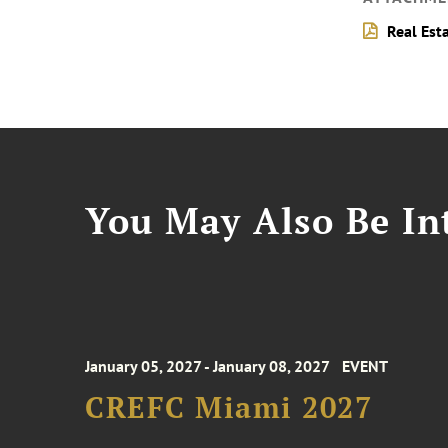
Real Est
You May Also Be Int
January 05, 2027 - January 08, 2027
EVENT
CREFC Miami 2027