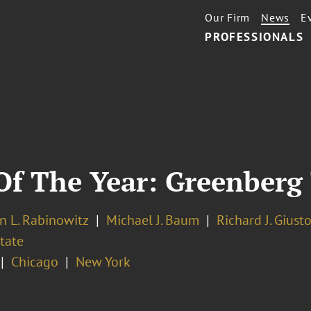
Our Firm
News
E
PROFESSIONALS
Of The Year: Greenberg
n L. Rabinowitz
Michael J. Baum
Richard J. Giust
tate
Chicago
New York