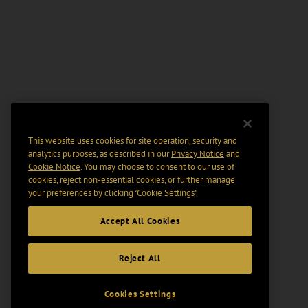
This website uses cookies for site operation, security and
analytics purposes, as described in our
Privacy Notice
and
Cookie Notice
. You may choose to consent to our use of
cookies, reject non-essential cookies, or further manage
your preferences by clicking “Cookie Settings".
Accept All Cookies
Reject All
Cookies Settings