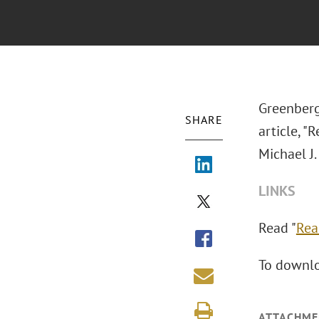
Greenberg
SHARE
article, "
Michael J.
LINKS
Read "
Rea
To downlo
ATTACHME