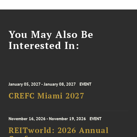
You May Also Be
Interested In:
January 05, 2027 - January 08, 2027
EVENT
CREFC Miami 2027
November 16, 2026 - November 19, 2026
EVENT
REITworld: 2026 Annual