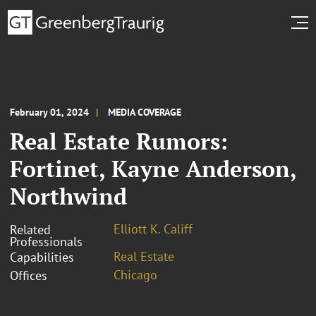
February 01, 2024
MEDIA COVERAGE
Real Estate Rumors:
Fortinet, Kayne Anderson,
Northwind
Elliott K. Califf
Related
Professionals
Real Estate
Capabilities
Chicago
Offices