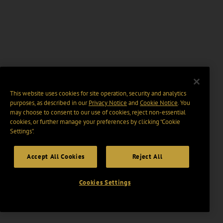
This website uses cookies for site operation, security and analytics
purposes, as described in our
Privacy Notice
and
Cookie Notice
. You
may choose to consent to our use of cookies, reject non-essential
cookies, or further manage your preferences by clicking “Cookie
Settings".
Accept All Cookies
Reject All
Cookies Settings