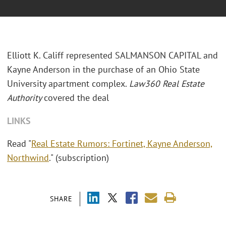
Elliott K. Califf represented SALMANSON CAPITAL and
Kayne Anderson in the purchase of an Ohio State
University apartment complex.
Law360 Real Estate
Authority
covered the deal
LINKS
Read "
Real Estate Rumors: Fortinet, Kayne Anderson,
Northwind
." (subscription)
SHARE