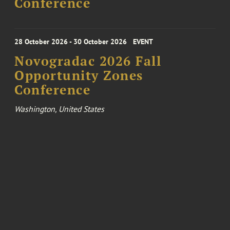
Conference
28 October 2026 - 30 October 2026
EVENT
Novogradac 2026 Fall
Opportunity Zones
Conference
Washington, United States