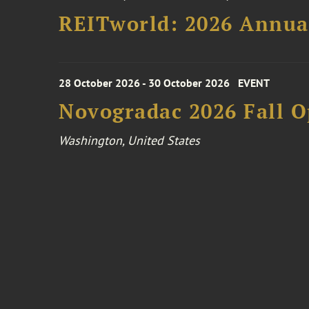
REITworld: 2026 Annua
28 October 2026 - 30 October 2026
EVENT
Novogradac 2026 Fall 
Washington, United States