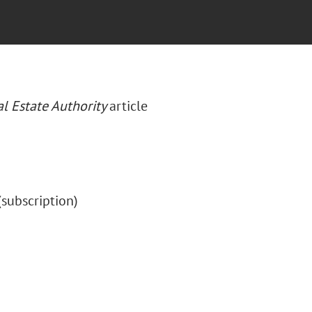
l Estate Authority
article
 (subscription)