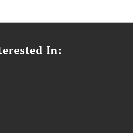
erested In: