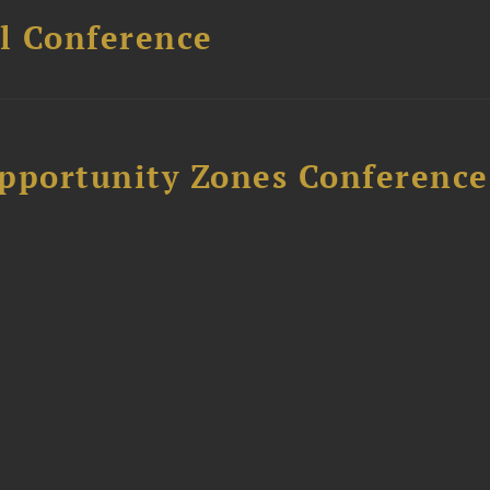
l Conference
Opportunity Zones Conference