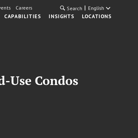
vents
Careers
English
Search
CAPABILITIES
INSIGHTS
LOCATIONS
xed-Use Condos