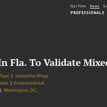
Our Firm
News
E
PROFESSIONALS
 In Fla. To Validate Mi
 Saul
Samantha Ahuja
tate
Environmental
Washington, D.C.