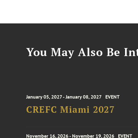
You May Also Be Int
January 05, 2027 - January 08, 2027
EVENT
CREFC Miami 2027
November 16, 2026 - November 19, 2026
EVENT