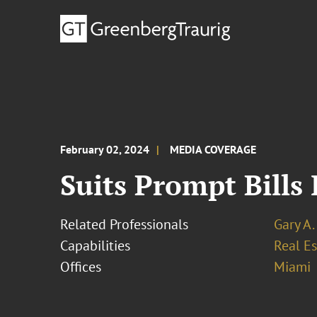
February 02, 2024
MEDIA COVERAGE
Suits Prompt Bills
Related Professionals
Gary A.
Capabilities
Real Es
Offices
Miami