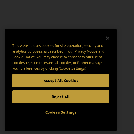
This website uses cookies for site operation, security and
analytics purposes, as described in our
Privacy Notice
and
Cookie Notice
. You may choose to consent to our use of
cookies, reject non-essential cookies, or further manage
your preferences by clicking “Cookie Settings".
Accept All Cookies
Reject All
Cookies Settings