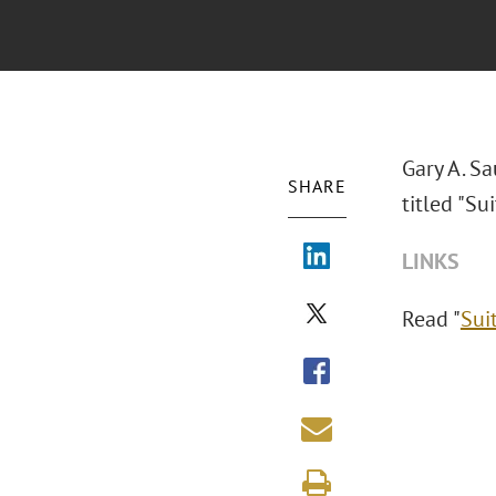
Gary A. S
SHARE
titled "
Sui
LINKS
Read "
Sui