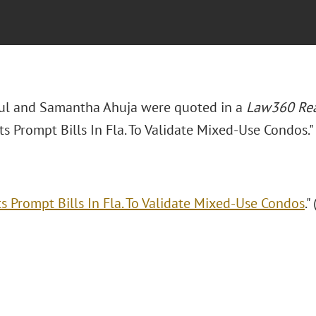
aul and Samantha Ahuja were quoted in a
Law360 Rea
ts Prompt Bills In Fla. To Validate Mixed-Use Condos."
ts Prompt Bills In Fla. To Validate Mixed-Use Condos
."