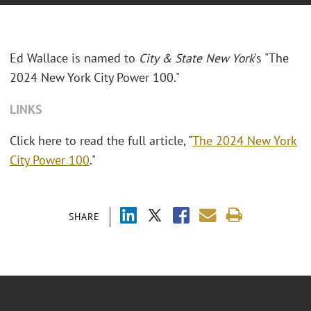
Ed Wallace is named to
City & State New York
's "The
2024 New York City Power 100."
LINKS
Click here to read the full article, "
The 2024 New York
City Power 100
."
SHARE