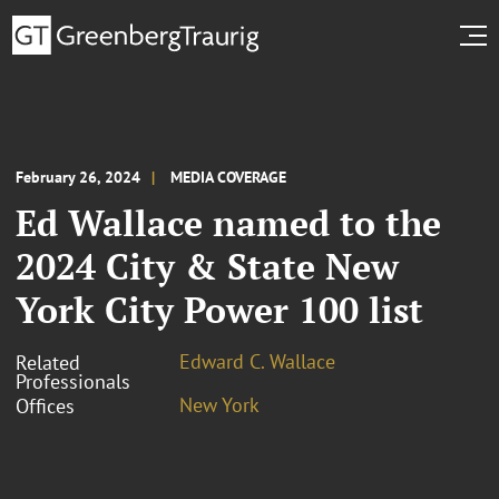
February 26, 2024
MEDIA COVERAGE
Ed Wallace named to the
2024 City & State New
York City Power 100 list
Edward C. Wallace
Related
Professionals
New York
Offices