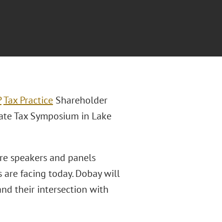
P
Tax Practice
Shareholder
tate Tax Symposium in Lake
re speakers and panels
s are facing today. Dobay will
nd their intersection with