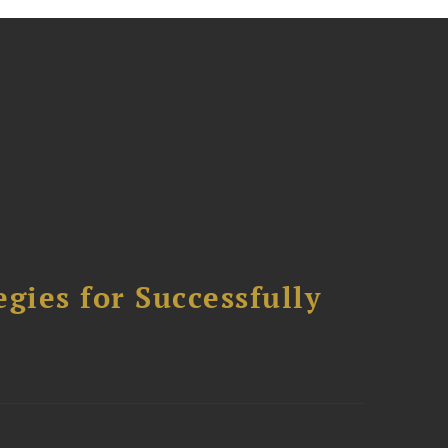
ies for Successfully