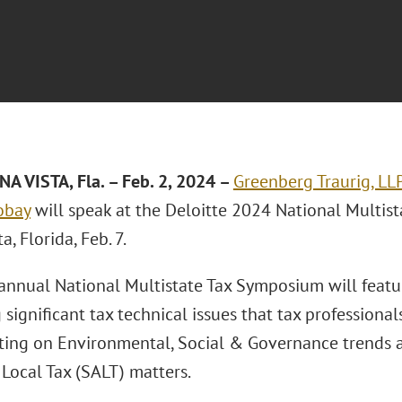
A VISTA, Fla.
– Feb. 2, 2024 –
Greenberg Traurig, LL
obay
will speak at the Deloitte 2024 National Multis
a, Florida, Feb. 7.
annual National Multistate Tax Symposium will featu
 significant tax technical issues that tax professional
ting on Environmental, Social & Governance trends a
 Local Tax (SALT) matters.