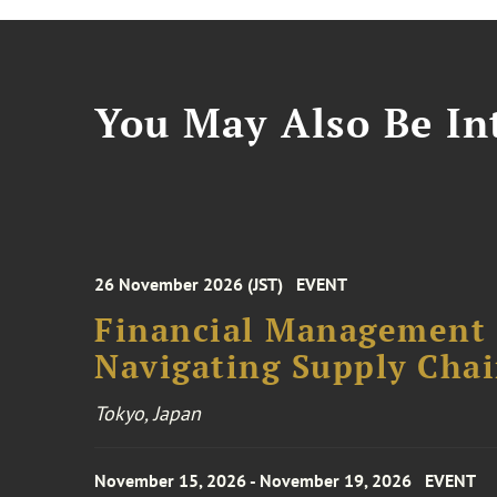
You May Also Be Int
26 November 2026 (JST)
EVENT
Financial Management F
Navigating Supply Chai
Tokyo, Japan
November 15, 2026 - November 19, 2026
EVENT