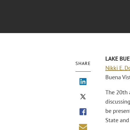
LAKE BUEN
SHARE
Nikki E. D
Buena Vist
The 20th 
discussing
be presen
State and