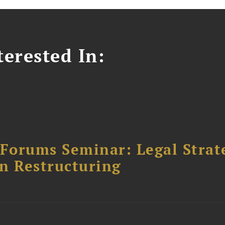
erested In:
orums Seminar: Legal Strateg
n Restructuring