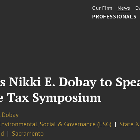
Our Firm
News
E
PROFESSIONALS
s Nikki E. Dobay to Spe
te Tax Symposium
. Dobay
Environmental, Social & Governance (ESG)
State &
nd
Sacramento