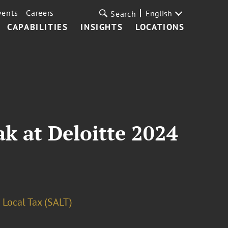
vents
Careers
English
Search
CAPABILITIES
INSIGHTS
LOCATIONS
ak at Deloitte 2024
 Local Tax (SALT)