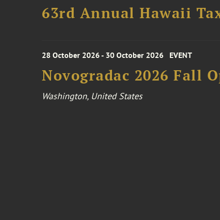
63rd Annual Hawaii Tax
28 October 2026 - 30 October 2026
EVENT
Novogradac 2026 Fall 
Washington, United States