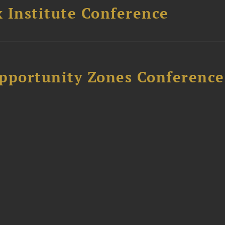
 Institute Conference
Opportunity Zones Conference