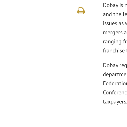
Dobay is 
and the le
issues as
mergers a
ranging fr
franchise 
Dobay reg
department
Federatio
Conference
taxpayers