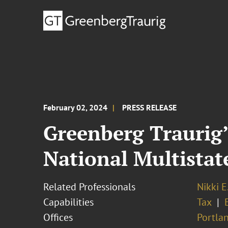
February 02, 2024
PRESS RELEASE
Greenberg Traurig’
National Multista
Related Professionals
Nikki E
Capabilities
Tax
Offices
Portla