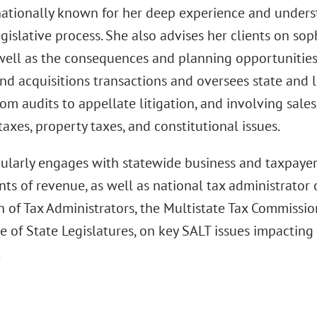
nationally known for her deep experience and underst
gislative process. She also advises her clients on sop
 well as the consequences and planning opportunities
nd acquisitions transactions and oversees state and l
om audits to appellate litigation, and involving sale
taxes, property taxes, and constitutional issues.
ularly engages with statewide business and taxpayer
s of revenue, as well as national tax administrator 
n of Tax Administrators, the Multistate Tax Commissio
 of State Legislatures, on key SALT issues impacting 
.