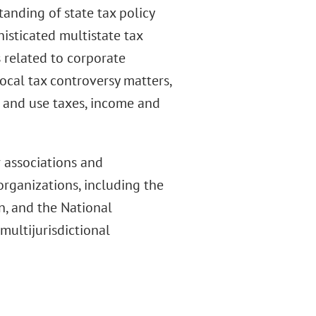
anding of state tax policy
histicated multistate tax
 related to corporate
ocal tax controversy matters,
s and use taxes, income and
 associations and
organizations, including the
n, and the National
multijurisdictional