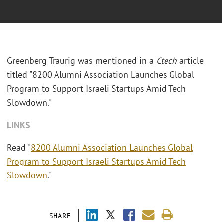
Greenberg Traurig was mentioned in a
Ctech
article
titled "8200 Alumni Association Launches Global
Program to Support Israeli Startups Amid Tech
Slowdown."
LINKS
Read "
8200 Alumni Association Launches Global
Program to Support Israeli Startups Amid Tech
Slowdown
."
SHARE