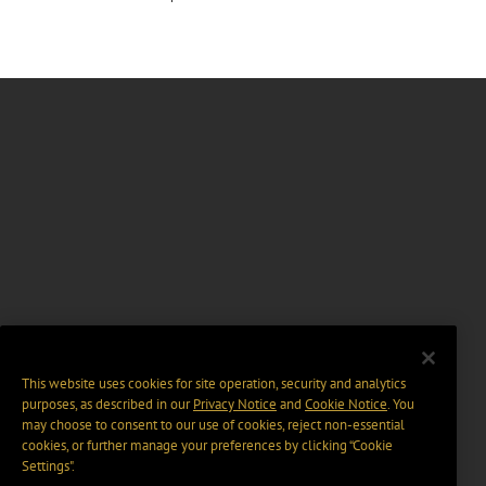
This website uses cookies for site operation, security and analytics
purposes, as described in our
Privacy Notice
and
Cookie Notice
. You
may choose to consent to our use of cookies, reject non-essential
cookies, or further manage your preferences by clicking “Cookie
Settings".