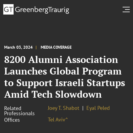
March 03, 2024
MEDIA COVERAGE
8200 Alumni Association
Launches Global Program
to Support Israeli Startups
Amid Tech Slowdown
Joey T. Shabot
Eyal Peled
Related
Professionals
Tel Aviv^
Offices