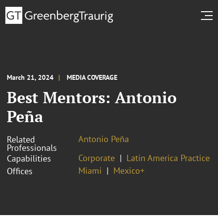
March 21, 2024
MEDIA COVERAGE
Best Mentors: Antonio
Peña
Antonio Peña
Related
Professionals
Corporate
Latin America Practice
Capabilities
Miami
Mexico+
Offices