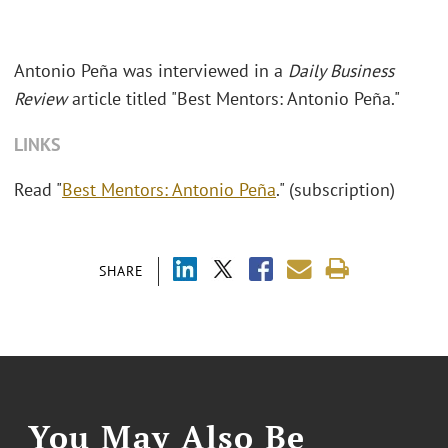
Antonio Peña was interviewed in a
Daily Business
Review
article titled "Best Mentors: Antonio Peña."
LINKS
Read "
Best Mentors: Antonio Peña
." (subscription)
SHARE
You May Also Be