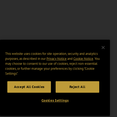
This website uses cookies for site operation, security and analytics
purposes, as described in our
Privacy Notice
and
Cookie Notice
. You
may choose to consent to our use of cookies, reject non-essential
cookies, or further manage your preferences by clicking “Cookie
Settings".
Accept All Cookies
Reject All
Cookies Settings