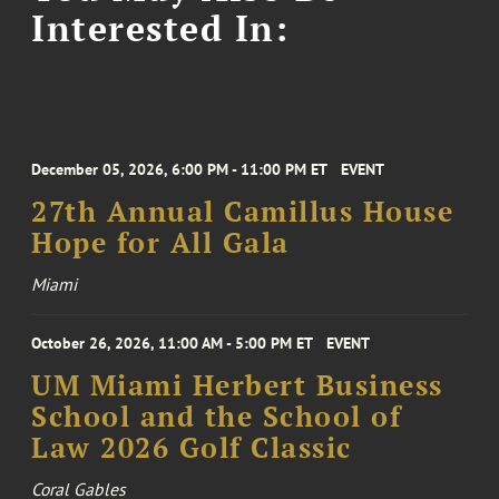
Interested In:
December 05, 2026, 6:00 PM - 11:00 PM ET
EVENT
27th Annual Camillus House
Hope for All Gala
Miami
October 26, 2026, 11:00 AM - 5:00 PM ET
EVENT
UM Miami Herbert Business
School and the School of
Law 2026 Golf Classic
Coral Gables