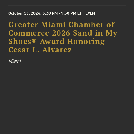
October 15, 2026, 5:30 PM - 9:30 PM ET
EVENT
Greater Miami Chamber of
Commerce 2026 Sand in My
Shoes® Award Honoring
Cesar L. Alvarez
Miami