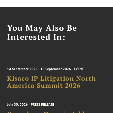
You May Also Be
Interested In:
14 September 2026 - 16 September 2026
EVENT
Kisaco IP Litigation North
America Summit 2026
July 30, 2026
PRESS RELEASE