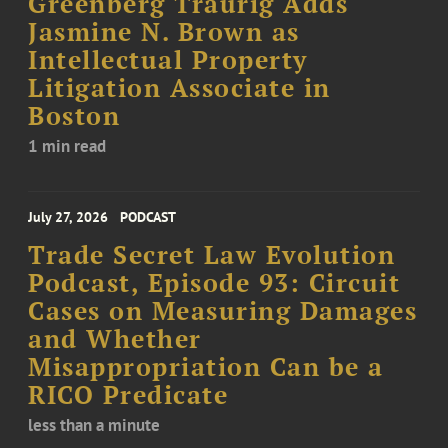
Greenberg Traurig Adds
Jasmine N. Brown as
Intellectual Property
Litigation Associate in
Boston
1 min read
July 27, 2026
PODCAST
Trade Secret Law Evolution
Podcast, Episode 93: Circuit
Cases on Measuring Damages
and Whether
Misappropriation Can be a
RICO Predicate
less than a minute