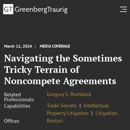
March 11, 2024
MEDIA COVERAGE
Navigating the Sometimes
Tricky Terrain of
Noncompete Agreements
Gregory S. Bombard
Related
Professionals
Trade Secrets
Intellectual
Capabilities
Property Litigation
Litigation
Boston
Offices