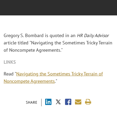
Gregory S. Bombard is quoted in an
HR Daily Advisor
article titled "Navigating the Sometimes Tricky Terrain
of Noncompete Agreements."
LINKS
Read "
Navigating the Sometimes Tricky Terrain of
Noncompete Agreements
."
SHARE