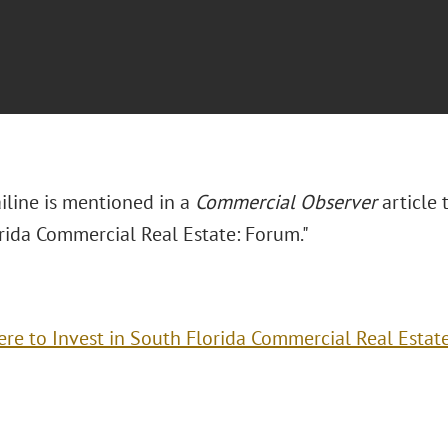
iline is mentioned in a
Commercial Observer
article 
rida Commercial Real Estate: Forum."
re to Invest in South Florida Commercial Real Estat