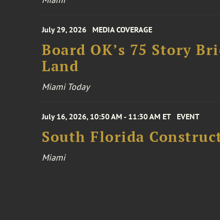
July 29, 2026
MEDIA COVERAGE
Board OK’s 75 Story Bri
Land
Miami Today
July 16, 2026, 10:50 AM - 11:30 AM ET
EVENT
South Florida Constru
Miami