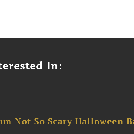
erested In:
um Not So Scary Halloween B