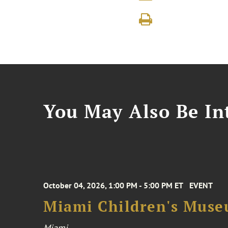
You May Also Be Int
October 04, 2026, 1:00 PM - 5:00 PM ET
EVENT
Miami Children's Muse
Miami