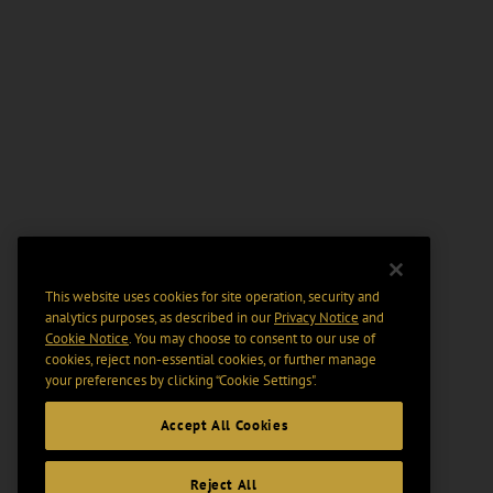
This website uses cookies for site operation, security and
analytics purposes, as described in our
Privacy Notice
and
Cookie Notice
. You may choose to consent to our use of
cookies, reject non-essential cookies, or further manage
your preferences by clicking “Cookie Settings".
Accept All Cookies
Reject All