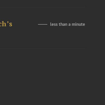
ch’s
less than a minute