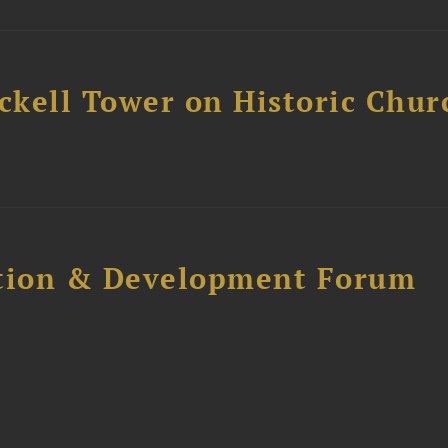
ckell Tower on Historic Chur
ction & Development Forum