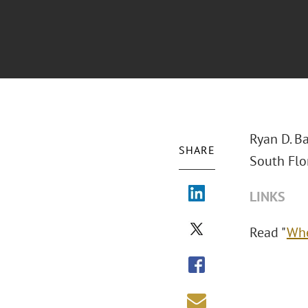
Ryan D. Ba
SHARE
South Flo
LINKS
Read "
Whe