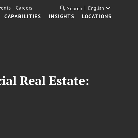
vents
Careers
English
Search
CAPABILITIES
INSIGHTS
LOCATIONS
al Real Estate: