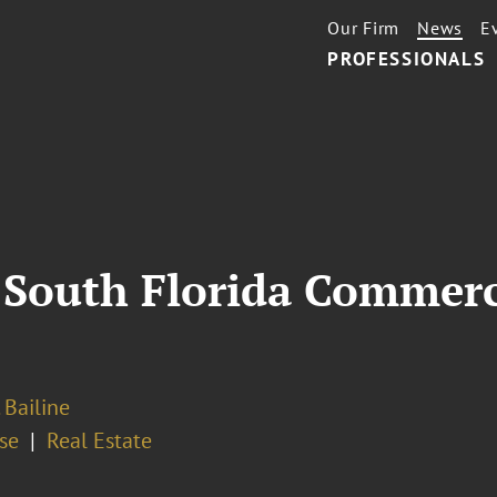
Our Firm
News
E
PROFESSIONALS
 South Florida Commerci
 Bailine
se
Real Estate