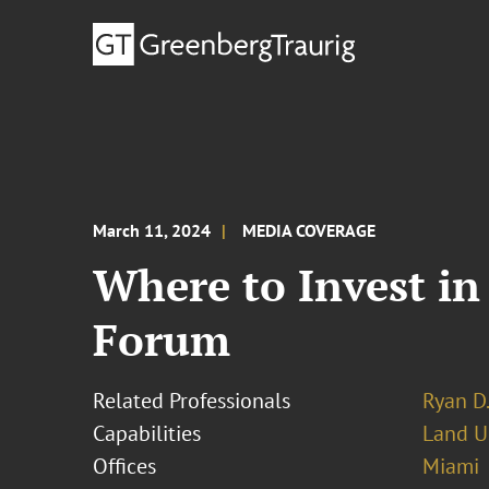
March 11, 2024
MEDIA COVERAGE
Where to Invest in
Forum
Related Professionals
Ryan D.
Capabilities
Land U
Offices
Miami