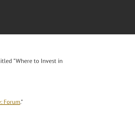
titled "Where to Invest in
e: Forum
."