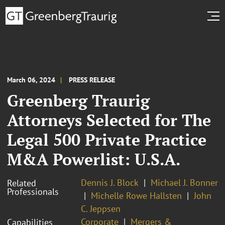
March 06, 2024
PRESS RELEASE
Greenberg Traurig
Attorneys Selected for The
Legal 500 Private Practice
M&A Powerlist: U.S.A.
Dennis J. Block
Michael J. Bonner
Related
Professionals
Michelle Rowe Hallsten
John
C. Jeppsen
Corporate
Mergers &
Capabilities