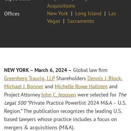
Acquisitions
New York
Long Island
Las
Offices
Vegas
Sacramento
NEW YORK – March 6, 2024 –
Global law firm
Greenberg Traurig, LLP
Shareholders
Dennis J. Block
,
Michael J. Bonner
and
Michelle Rowe Hallsten
and
Project Attorney
John C. Jeppsen
were selected for
The
Legal 500
“Private Practice Powerlist 2024 M&A – U.S.
Region.” The publication recognizes the leading U.S.
based lawyers whose practice includes a focus on
mergers & acquisitions (M&A).