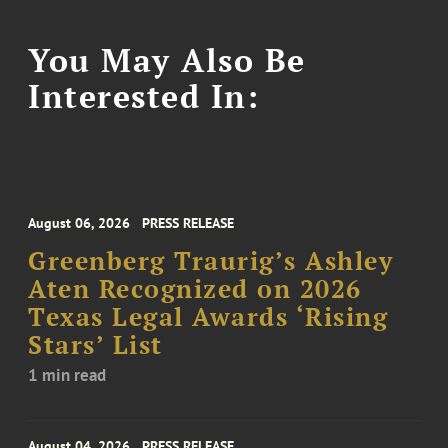
You May Also Be
Interested In:
August 06, 2026
PRESS RELEASE
Greenberg Traurig’s Ashley
Aten Recognized on 2026
Texas Legal Awards ‘Rising
Stars’ List
1 min read
August 04, 2026
PRESS RELEASE