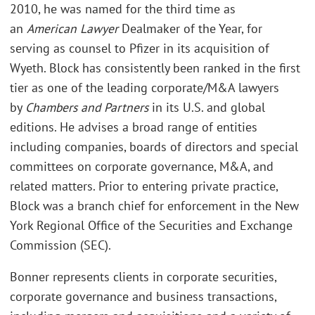
2010, he was named for the third time as
an
American Lawyer
Dealmaker of the Year, for
serving as counsel to Pfizer in its acquisition of
Wyeth. Block has consistently been ranked in the first
tier as one of the leading corporate/M&A lawyers
by
Chambers and Partners
in its U.S. and global
editions. He advises a broad range of entities
including companies, boards of directors and special
committees on corporate governance, M&A, and
related matters. Prior to entering private practice,
Block was a branch chief for enforcement in the New
York Regional Office of the Securities and Exchange
Commission (SEC).
Bonner represents clients in corporate securities,
corporate governance and business transactions,