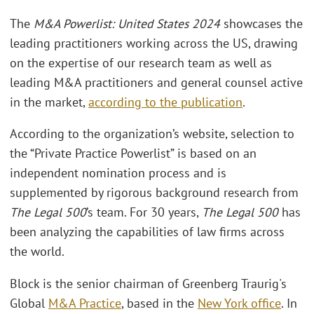
The
M&A Powerlist: United States 2024
showcases the
leading practitioners working across the US, drawing
on the expertise of our research team as well as
leading M&A practitioners and general counsel active
in the market,
according to the publication
.
According to the organization’s website, selection to
the “Private Practice Powerlist” is based on an
independent nomination process and is
supplemented by rigorous background research from
The Legal 500
’s team. For 30 years,
The Legal 500
has
been analyzing the capabilities of law firms across
the world.
Block is the senior chairman of Greenberg Traurig's
Global
M&A Practice
, based in the
New York office
. In