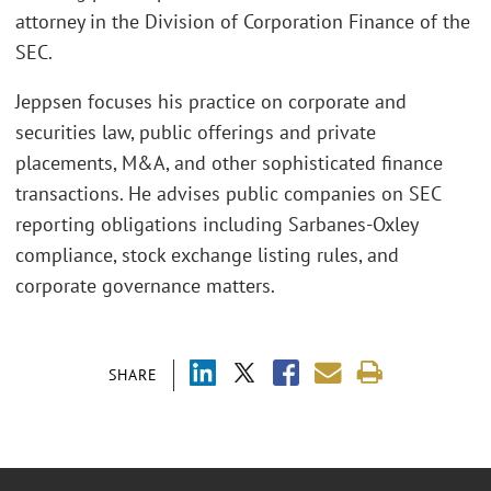
attorney in the Division of Corporation Finance of the
SEC.
Jeppsen focuses his practice on corporate and
securities law, public offerings and private
placements, M&A, and other sophisticated finance
transactions. He advises public companies on SEC
reporting obligations including Sarbanes-Oxley
compliance, stock exchange listing rules, and
corporate governance matters.
SHARE