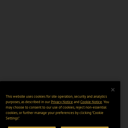
This website uses cookies for site operation, security and analytics
purposes, as described in our
Privacy Notice
and
Cookie Notice
. You
may choose to consent to our use of cookies, reject non-essential
cookies, or further manage your preferences by clicking “Cookie
Settings".