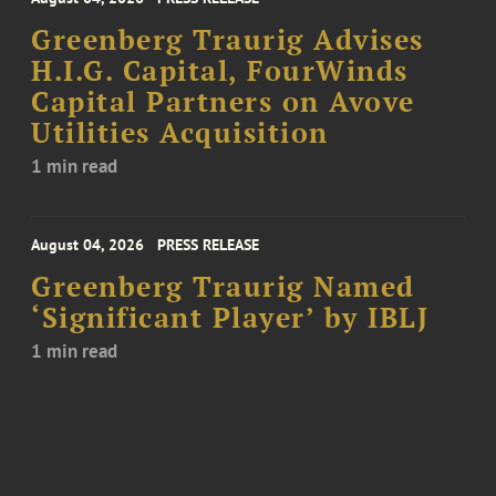
Greenberg Traurig Advises
H.I.G. Capital, FourWinds
Capital Partners on Avove
Utilities Acquisition
1 min read
August 04, 2026
PRESS RELEASE
Greenberg Traurig Named
‘Significant Player’ by IBLJ
1 min read