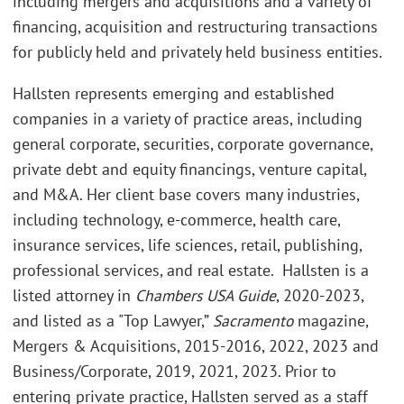
including mergers and acquisitions and a variety of
financing, acquisition and restructuring transactions
for publicly held and privately held business entities.
Hallsten represents emerging and established
companies in a variety of practice areas, including
general corporate, securities, corporate governance,
private debt and equity financings, venture capital,
and M&A. Her client base covers many industries,
including technology, e-commerce, health care,
insurance services, life sciences, retail, publishing,
professional services, and real estate. Hallsten is a
listed attorney in
Chambers USA Guide
, 2020-2023,
and listed as a "Top Lawyer,”
Sacramento
magazine,
Mergers & Acquisitions, 2015-2016, 2022, 2023 and
Business/Corporate, 2019, 2021, 2023. Prior to
entering private practice, Hallsten served as a staff