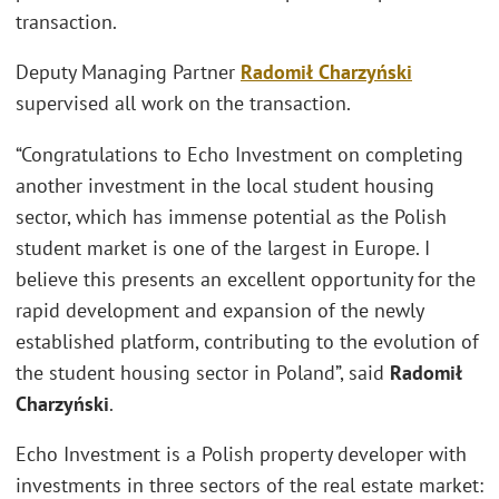
transaction.
Deputy Managing Partner
Radomił Charzyński
supervised all work on the transaction.
“Congratulations to Echo Investment on completing
another investment in the local student housing
sector, which has immense potential as the Polish
student market is one of the largest in Europe. I
believe this presents an excellent opportunity for the
rapid development and expansion of the newly
established platform, contributing to the evolution of
the student housing sector in Poland”, said
Radomił
Charzyński
.
Echo Investment is a Polish property developer with
investments in three sectors of the real estate market: