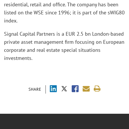
residential, retail and office. The company has been
listed on the WSE since 1996; it is part of the sWIG80
index.
Signal Capital Partners is a EUR 2.5 bn London-based
private asset management firm focusing on European
corporate and real estate special situations
investments.
SHARE