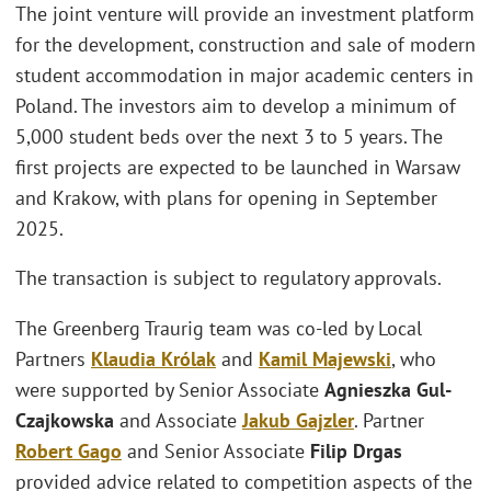
The joint venture will provide an investment platform
for the development, construction and sale of modern
student accommodation in major academic centers in
Poland. The investors aim to develop a minimum of
5,000 student beds over the next 3 to 5 years. The
first projects are expected to be launched in Warsaw
and Krakow, with plans for opening in September
2025.
The transaction is subject to regulatory approvals.
The Greenberg Traurig team was co-led by Local
Partners
Klaudia Królak
and
Kamil Majewski
, who
were supported by Senior Associate
Agnieszka Gul-
Czajkowska
and Associate
Jakub Gajzler
. Partner
Robert Gago
and Senior Associate
Filip Drgas
provided advice related to competition aspects of the