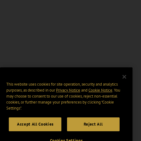
This website uses cookies for site operation, security and analytics
purposes, as described in our
Privacy Notice
and
Cookie Notice
. You
may choose to consent to our use of cookies, reject non-essential
cookies, or further manage your preferences by clicking “Cookie
Settings".
Accept All Cookies
Reject All
Cookies Settings