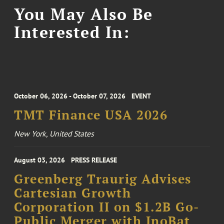
You May Also Be
Interested In:
October 06, 2026 - October 07, 2026
EVENT
TMT Finance USA 2026
New York, United States
August 03, 2026
PRESS RELEASE
Greenberg Traurig Advises
Cartesian Growth
Corporation II on $1.2B Go-
Public Merger with InoBat