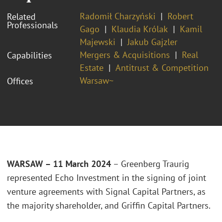
Radomił Charzyński
Robert
Related
Professionals
Gago
Klaudia Królak
Kamil
Majewski
Jakub Gajzler
Mergers & Acquisitions
Real
Capabilities
Estate
Antitrust & Competition
Warsaw~
Offices
WARSAW – 11 March 2024
– Greenberg Traurig
represented Echo Investment in the signing of joint
venture agreements with Signal Capital Partners, as
the majority shareholder, and Griffin Capital Partners.