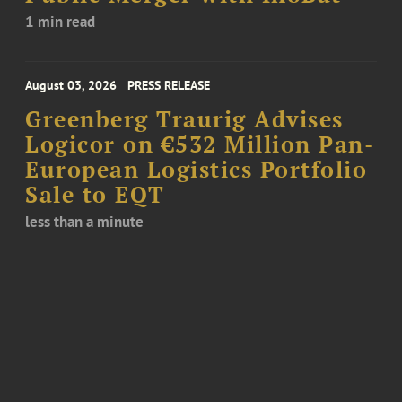
1 min read
August 03, 2026
PRESS RELEASE
Greenberg Traurig Advises
Logicor on €532 Million Pan-
European Logistics Portfolio
Sale to EQT
less than a minute