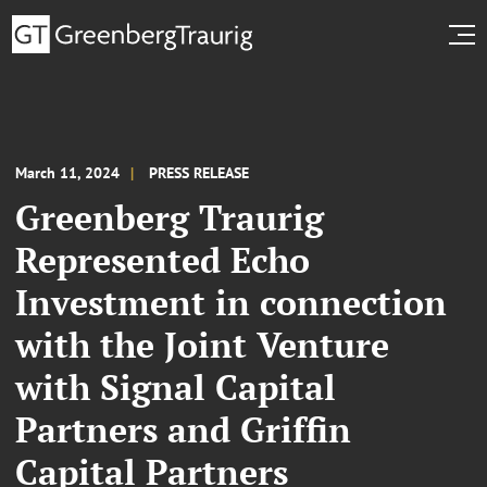
March 11, 2024
PRESS RELEASE
Greenberg Traurig
Represented Echo
Investment in connection
with the Joint Venture
with Signal Capital
Partners and Griffin
Capital Partners