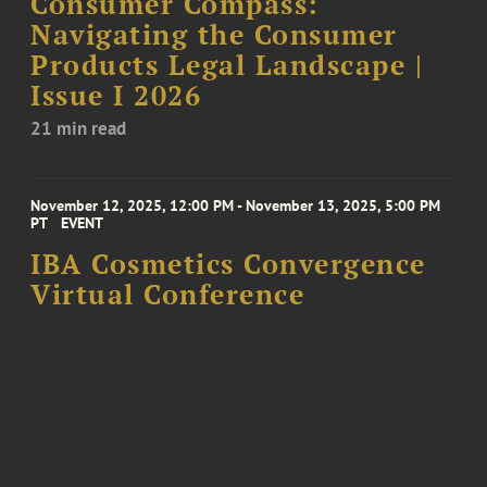
Consumer Compass:
Navigating the Consumer
Products Legal Landscape |
Issue I 2026
21 min read
November 12, 2025, 12:00 PM - November 13, 2025, 5:00 PM
PT
EVENT
IBA Cosmetics Convergence
Virtual Conference