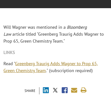
Will Wagner was mentioned in a
Bloomberg
Law
article titled "Greenberg Traurig Adds Wagner to
Prop 65, Green Chemistry Team."
LINKS
Read "
Greenberg Traurig Adds Wagner to Prop 65,
Green Chemistry Team
." (subscription required)
SHARE