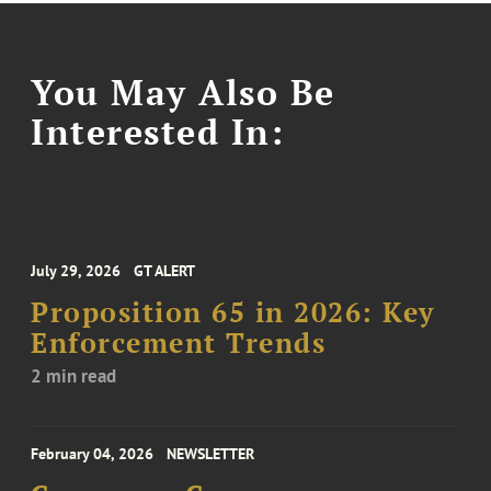
You May Also Be
Interested In:
July 29, 2026
GT ALERT
Proposition 65 in 2026: Key
Enforcement Trends
2 min read
February 04, 2026
NEWSLETTER