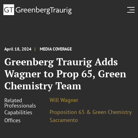
April 18, 2024
MEDIA COVERAGE
Greenberg Traurig Adds
Wagner to Prop 65, Green
Chemistry Team
Will Wagner
Related
Professionals
Proposition 65 & Green Chemistry
Capabilities
Sacramento
Offices