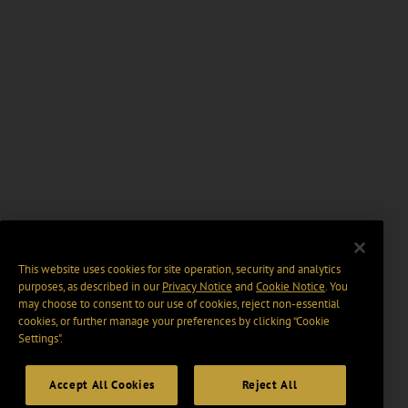
This website uses cookies for site operation, security and analytics
purposes, as described in our
Privacy Notice
and
Cookie Notice
. You
may choose to consent to our use of cookies, reject non-essential
cookies, or further manage your preferences by clicking “Cookie
Settings".
Accept All Cookies
Reject All